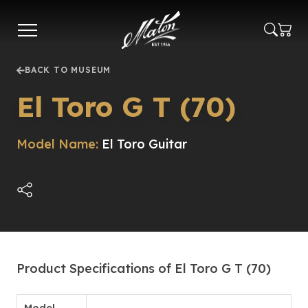
Skip
to
main
content
BACK TO MUSEUM
El Toro G T (70)
Model Name:
El Toro Guitar
Product Specifications of El Toro G T (70)
Model