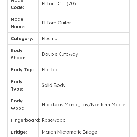
El Toro G T (70)
Code:
Model
El Toro Guitar
Name:
Category:
Electric
Body
Double Cutaway
Shape:
Body Top:
Flat top
Body
Solid Body
Type:
Body
Honduras Mahogany/Northern Maple
Wood:
Fingerboard:
Rosewood
Bridge:
Maton Micromatic Bridge