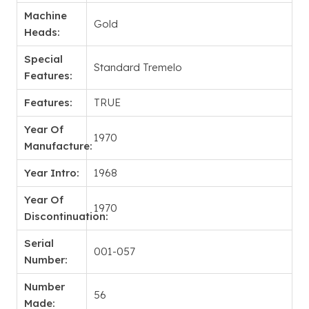
Machine
Gold
Heads:
Special
Standard Tremelo
Features:
Features:
TRUE
Year Of
1970
Manufacture:
Year Intro:
1968
Year Of
1970
Discontinuation:
Serial
001-057
Number:
Number
56
Made: