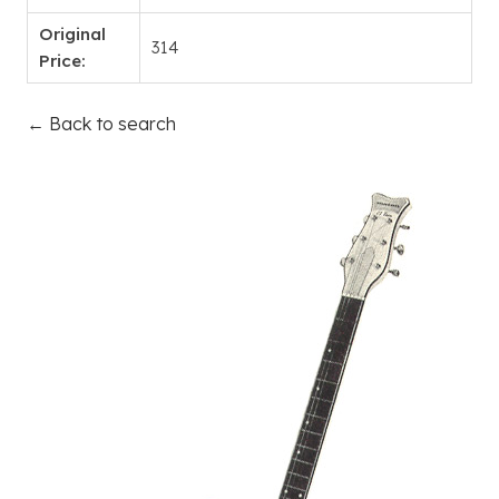
Original
314
Price:
← Back to search