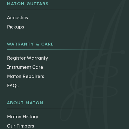
MATON GUITARS
Acoustics
Pickups
WARRANTY & CARE
Register Warranty
Instrument Care
Maton Repairers
FAQs
ABOUT MATON
Maton History
Our Timbers