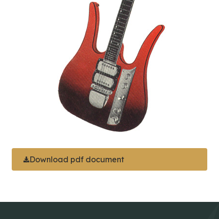
Download pdf document