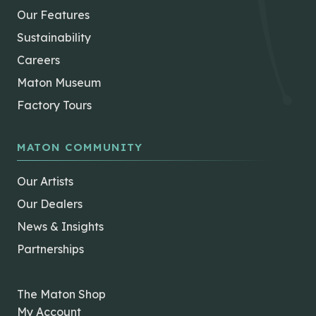
Our Features
Sustainability
Careers
Maton Museum
Factory Tours
MATON COMMUNITY
Our Artists
Our Dealers
News & Insights
Partnerships
The Maton Shop
My Account