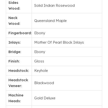
Sides
Solid Indian Rosewood
Wood:
Neck
Queensland Maple
Wood:
Fingerboard:
Ebony
Inlays:
Mother Of Pearl Block Inlays
Bridge:
Ebony
Finish:
Gloss
Headstock:
Keyhole
Headstock
Blackwood
Veneer:
Machine
Gold Deluxe
Heads: