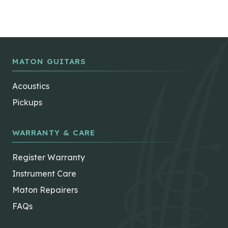
MATON GUITARS
Acoustics
Pickups
WARRANTY & CARE
Register Warranty
Instrument Care
Maton Repairers
FAQs