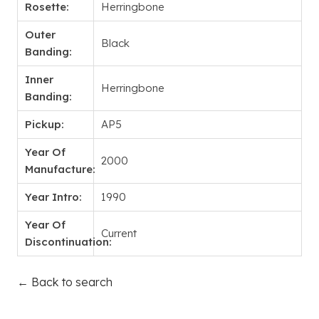
Rosette:
Herringbone
Outer
Black
Banding:
Inner
Herringbone
Banding:
Pickup:
AP5
Year Of
2000
Manufacture:
Year Intro:
1990
Year Of
Current
Discontinuation:
← Back to search