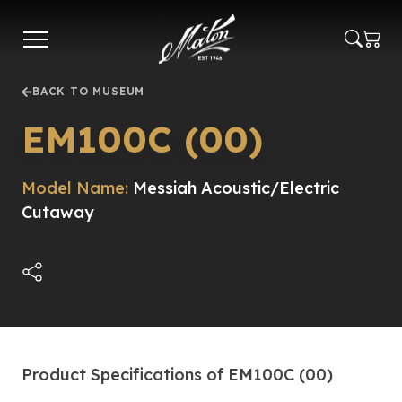
Skip
to
main
content
BACK TO MUSEUM
EM100C (00)
Model Name:
Messiah Acoustic/Electric
Cutaway
Product Specifications of EM100C (00)