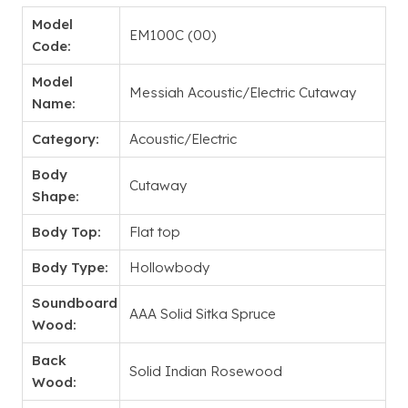
Model
EM100C (00)
Code:
Model
Messiah Acoustic/Electric Cutaway
Name:
Category:
Acoustic/Electric
Body
Cutaway
Shape:
Body Top:
Flat top
Body Type:
Hollowbody
Soundboard
AAA Solid Sitka Spruce
Wood:
Back
Solid Indian Rosewood
Wood: