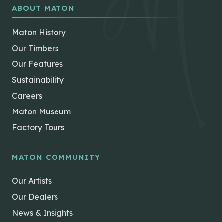
ABOUT MATON
Maton History
Our Timbers
Our Features
Sustainability
Careers
Maton Museum
Factory Tours
MATON COMMUNITY
Our Artists
Our Dealers
News & Insights