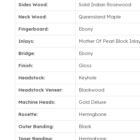
Sides Wood:
Solid Indian Rosewood
Neck Wood:
Queensland Maple
Fingerboard:
Ebony
Inlays:
Mother Of Pearl Block Inla
Bridge:
Ebony
Finish:
Gloss
Headstock:
Keyhole
Headstock Veneer:
Blackwood
Machine Heads:
Gold Deluxe
Rosette:
Herringbone
Outer Banding:
Black
Inner Banding:
Herringbone