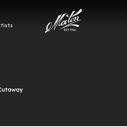
rtists
 Cutaway