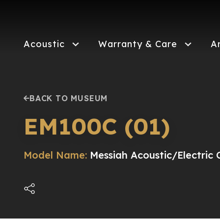
Skip
to
main
content
Acoustic
Warranty & Care
A
BACK TO MUSEUM
EM100C (01)
Model Name:
Messiah Acoustic/Electric