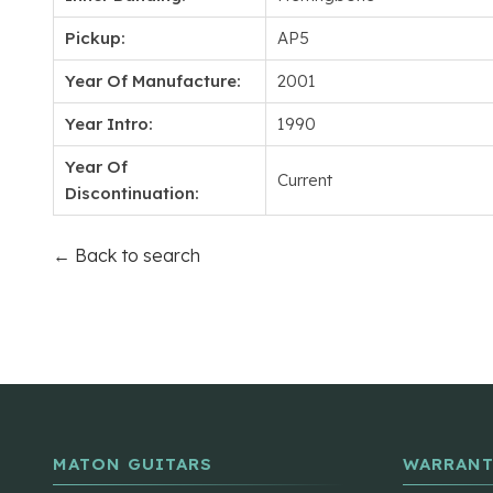
Pickup:
AP5
Year Of Manufacture:
2001
Year Intro:
1990
Year Of
Current
Discontinuation:
← Back to search
MATON GUITARS
WARRANT