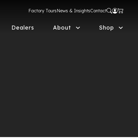
Factory Tours
News & Insights
Contact
Dealers
About
Shop