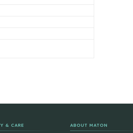
Y & CARE
ABOUT MATON