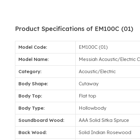
Product Specifications of EM100C (01)
Model Code:
EM100C (01)
Model Name:
Messiah Acoustic/Electric
Category:
Acoustic/Electric
Body Shape:
Cutaway
Body Top:
Flat top
Body Type:
Hollowbody
Soundboard Wood:
AAA Solid Sitka Spruce
Back Wood:
Solid Indian Rosewood