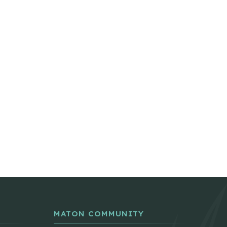
MATON COMMUNITY