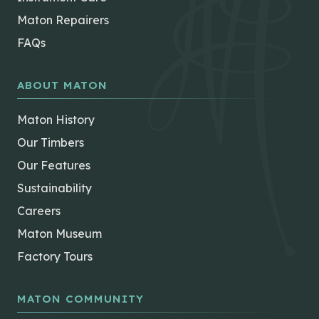
Maton Repairers
FAQs
ABOUT MATON
Maton History
Our Timbers
Our Features
Sustainability
Careers
Maton Museum
Factory Tours
MATON COMMUNITY