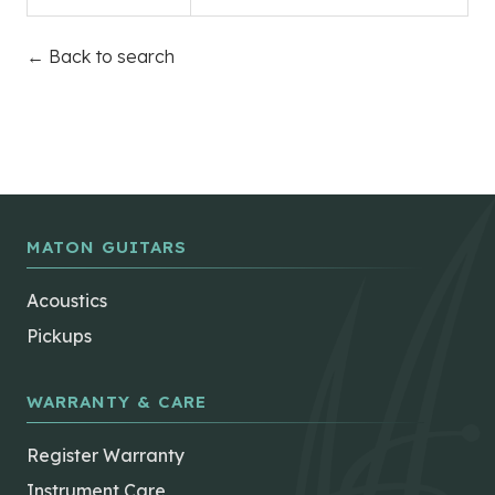
← Back to search
MATON GUITARS
Acoustics
Pickups
WARRANTY & CARE
Register Warranty
Instrument Care