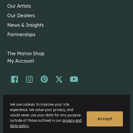
Our Artists
Our Dealers
News & Insights
Partnerships
The Maton Shop
My Account
© Maton Pty Ltd 2026 All rights Reserved.
We use cookies to improve your site
Disclaimer
experience. We value your privacy, and
Privacy Policy
would never use your data for any purpose
Accept
outside of those outlined in our
privacy and
data policy.
Website by
Rock Agency