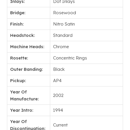
Inlays:
Dot Inlays
Bridge:
Rosewood
Finish:
Nitro Satin
Headstock:
Standard
Machine Heads:
Chrome
Rosette:
Concentric Rings
Outer Banding:
Black
Pickup:
AP4
Year Of
2002
Manufacture:
Year Intro:
1994
Year Of
Current
Discontinuation: