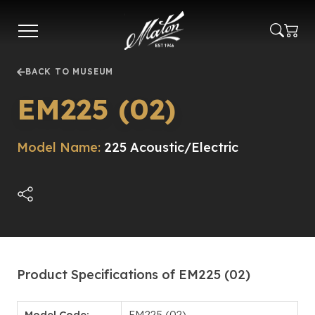
Skip
to
main
content
BACK TO MUSEUM
EM225 (02)
Model Name:
225 Acoustic/Electric
Product Specifications of EM225 (02)
Model Code:
EM225 (02)