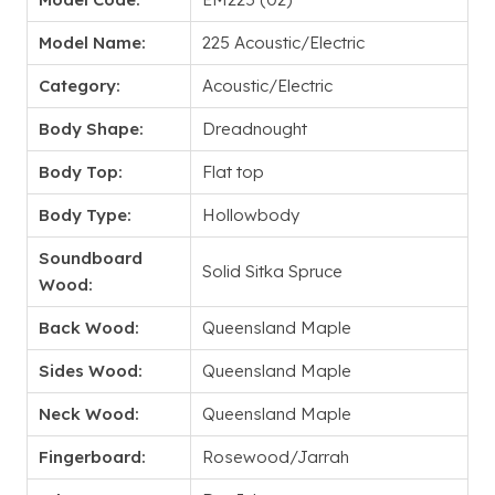
Model Name:
225 Acoustic/Electric
Category:
Acoustic/Electric
Body Shape:
Dreadnought
Body Top:
Flat top
Body Type:
Hollowbody
Soundboard
Solid Sitka Spruce
Wood:
Back Wood:
Queensland Maple
Sides Wood:
Queensland Maple
Neck Wood:
Queensland Maple
Fingerboard:
Rosewood/Jarrah