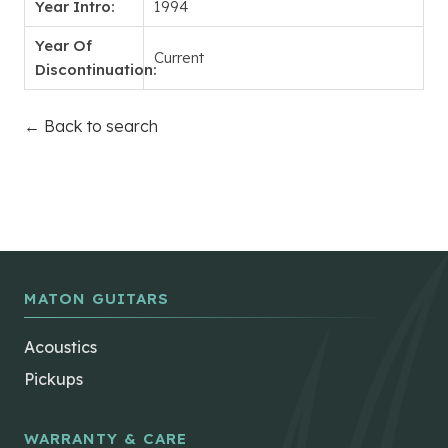
Year Intro:
1994
Year Of
Current
Discontinuation:
← Back to search
MATON GUITARS
Acoustics
Pickups
WARRANTY & CARE