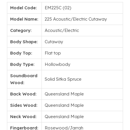
Model Code:
EM225C (02)
Model Name:
225 Acoustic/Electric Cutaway
Category:
Acoustic/Electric
Body Shape:
Cutaway
Body Top:
Flat top
Body Type:
Hollowbody
Soundboard
Solid Sitka Spruce
Wood:
Back Wood:
Queensland Maple
Sides Wood:
Queensland Maple
Neck Wood:
Queensland Maple
Fingerboard:
Rosewood/Jarrah