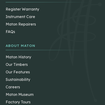
Register Warranty
Instrument Care
Maton Repairers
FAQs
ABOUT MATON
Maton History
Our Timbers
Our Features
Sustainability
Careers
Maton Museum
Factory Tours