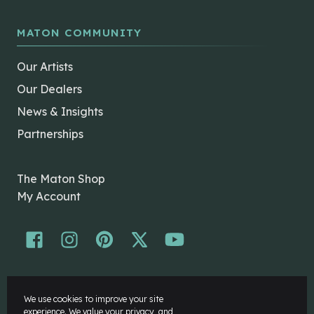
MATON COMMUNITY
Our Artists
Our Dealers
News & Insights
Partnerships
The Maton Shop
My Account
© Maton Pty Ltd 2026 All rights Reserved.
We use cookies to improve your site
Disclaimer
experience. We value your privacy, and