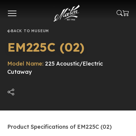
Skip
to
main
content
BACK TO MUSEUM
EM225C (02)
Model Name:
225 Acoustic/Electric
Cutaway
Product Specifications of EM225C (02)