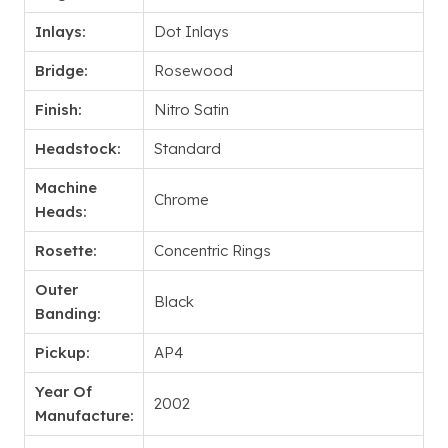
Inlays:
Dot Inlays
Bridge:
Rosewood
Finish:
Nitro Satin
Headstock:
Standard
Machine
Chrome
Heads:
Rosette:
Concentric Rings
Outer
Black
Banding:
Pickup:
AP4
Year Of
2002
Manufacture: