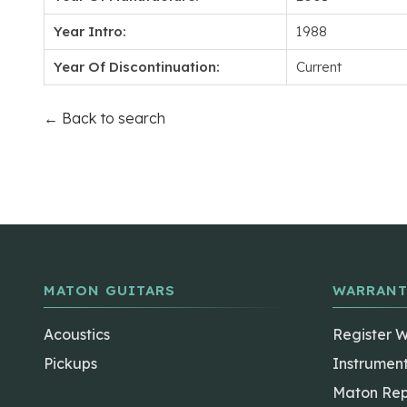
Year Intro:
1988
Year Of Discontinuation:
Current
← Back to search
MATON GUITARS
WARRANT
Acoustics
Register 
Pickups
Instrumen
Maton Rep