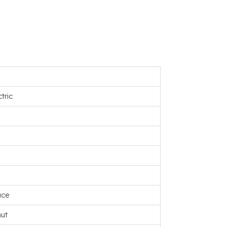
tric
uce
ut