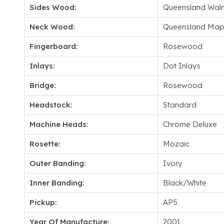
Sides Wood:
Queensland Waln
Neck Wood:
Queensland Map
Fingerboard:
Rosewood
Inlays:
Dot Inlays
Bridge:
Rosewood
Headstock:
Standard
Machine Heads:
Chrome Deluxe
Rosette:
Mozaic
Outer Banding:
Ivory
Inner Banding:
Black/White
Pickup:
AP5
Year Of Manufacture:
2001