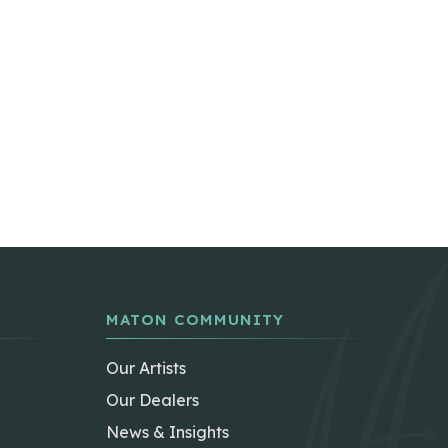
MATON COMMUNITY
Our Artists
Our Dealers
News & Insights