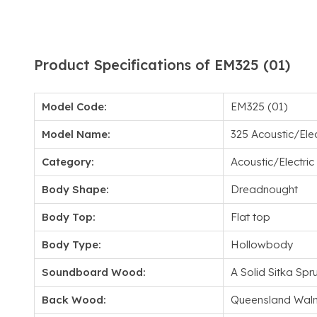
Product Specifications of EM325 (01)
Model Code:
EM325 (01)
Model Name:
325 Acoustic/Elec
Category:
Acoustic/Electric
Body Shape:
Dreadnought
Body Top:
Flat top
Body Type:
Hollowbody
Soundboard Wood:
A Solid Sitka Spr
Back Wood:
Queensland Waln