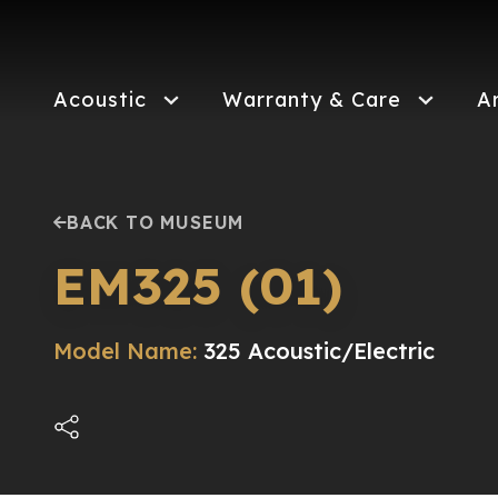
Skip
to
main
content
Acoustic
Warranty & Care
A
BACK TO MUSEUM
EM325 (01)
Model Name:
325 Acoustic/Electric