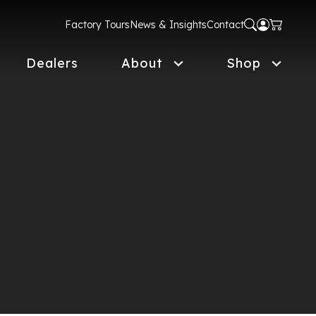
Factory Tours
News & Insights
Contact
Dealers
About
Shop