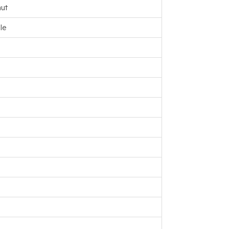
ut
le