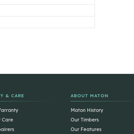
Y & CARE
ABOUT MATON
Warranty
Maton History
t Care
Our Timbers
airers
Our Features