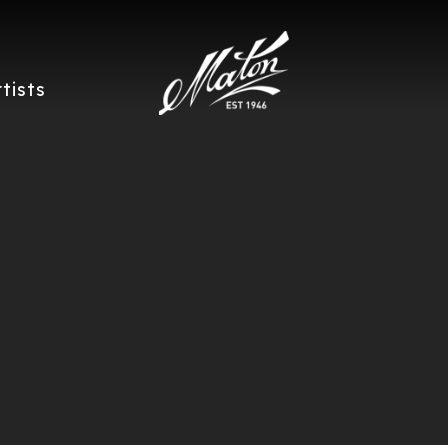
rtists