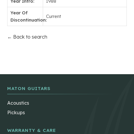
Year Intro:
1988
Year Of
Current
Discontinuation:
← Back to search
MATON GUITARS
Acoustics
Pickups
WARRANTY & CARE