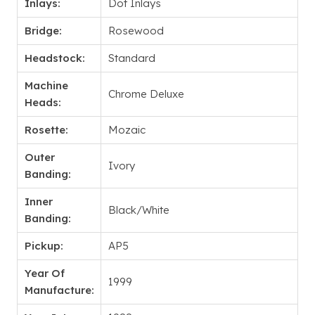
Inlays:
Dot Inlays
Bridge:
Rosewood
Headstock:
Standard
Machine
Chrome Deluxe
Heads:
Rosette:
Mozaic
Outer
Ivory
Banding:
Inner
Black/White
Banding:
Pickup:
AP5
Year Of
1999
Manufacture: