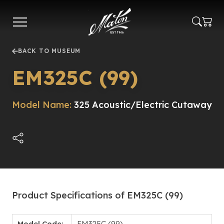
Skip
to
main
content
BACK TO MUSEUM
EM325C (99)
Model Name:
325 Acoustic/Electric Cutaway
Product Specifications of EM325C (99)
Model Code:
EM325C (99)