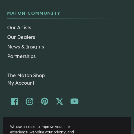
MATON COMMUNITY
Our Artists
Our Dealers
News & Insights
Partnerships
The Maton Shop
My Account
© Maton Pty Ltd 2026 All rights Reserved.
We use cookies to improve your site
Disclaimer
experience. We value your privacy, and