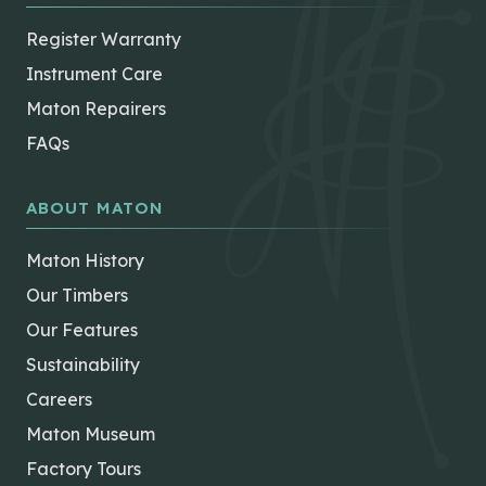
Register Warranty
Instrument Care
Maton Repairers
FAQs
ABOUT MATON
Maton History
Our Timbers
Our Features
Sustainability
Careers
Maton Museum
Factory Tours