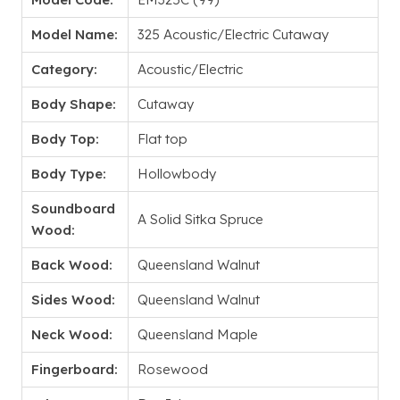
Model Name:
325 Acoustic/Electric Cutaway
Category:
Acoustic/Electric
Body Shape:
Cutaway
Body Top:
Flat top
Body Type:
Hollowbody
Soundboard
A Solid Sitka Spruce
Wood:
Back Wood:
Queensland Walnut
Sides Wood:
Queensland Walnut
Neck Wood:
Queensland Maple
Fingerboard:
Rosewood