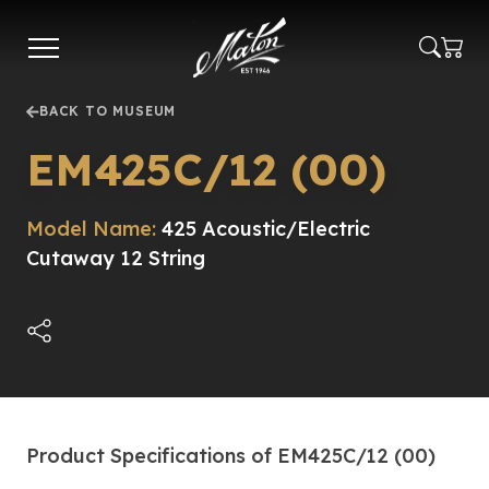
Skip
to
main
content
BACK TO MUSEUM
EM425C/12 (00)
Model Name:
425 Acoustic/Electric
Cutaway 12 String
Product Specifications of EM425C/12 (00)