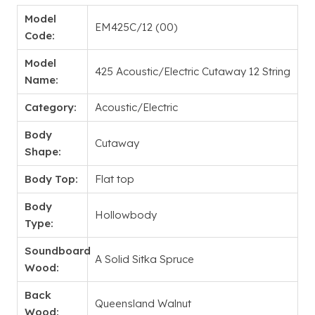
Model
EM425C/12 (00)
Code:
Model
425 Acoustic/Electric Cutaway 12 String
Name:
Category:
Acoustic/Electric
Body
Cutaway
Shape:
Body Top:
Flat top
Body
Hollowbody
Type:
Soundboard
A Solid Sitka Spruce
Wood:
Back
Queensland Walnut
Wood: