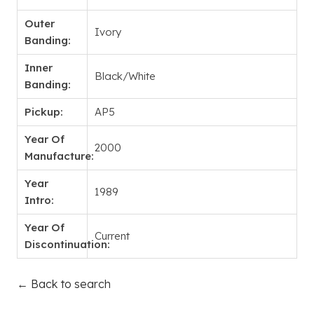
Outer
Ivory
Banding:
Inner
Black/White
Banding:
Pickup:
AP5
Year Of
2000
Manufacture:
Year
1989
Intro:
Year Of
Current
Discontinuation:
← Back to search