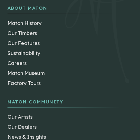
ABOUT MATON
Maton History
Our Timbers
Our Features
Sustainability
Careers
Maton Museum
Factory Tours
MATON COMMUNITY
Our Artists
Our Dealers
News & Insights