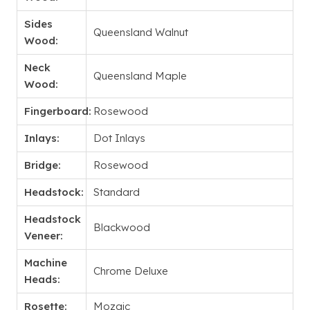
Sides
Queensland Walnut
Wood:
Neck
Queensland Maple
Wood:
Fingerboard:
Rosewood
Inlays:
Dot Inlays
Bridge:
Rosewood
Headstock:
Standard
Headstock
Blackwood
Veneer:
Machine
Chrome Deluxe
Heads:
Rosette:
Mozaic