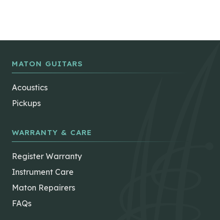
MATON GUITARS
Acoustics
Pickups
WARRANTY & CARE
Register Warranty
Instrument Care
Maton Repairers
FAQs