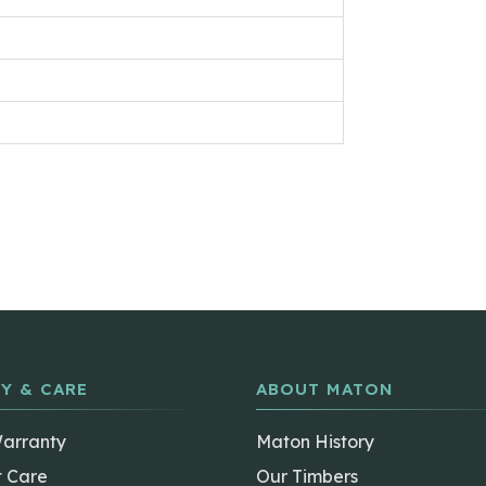
Y & CARE
ABOUT MATON
Warranty
Maton History
t Care
Our Timbers