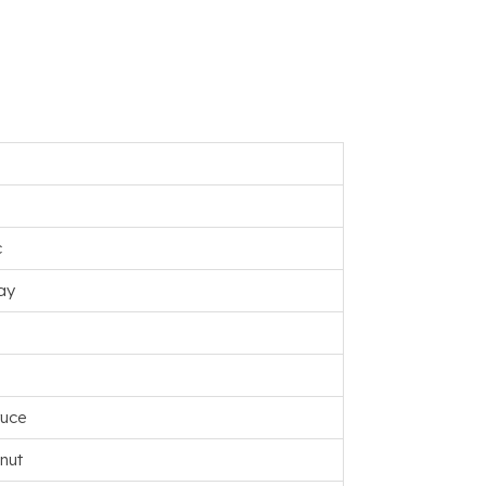
c
ay
ruce
nut