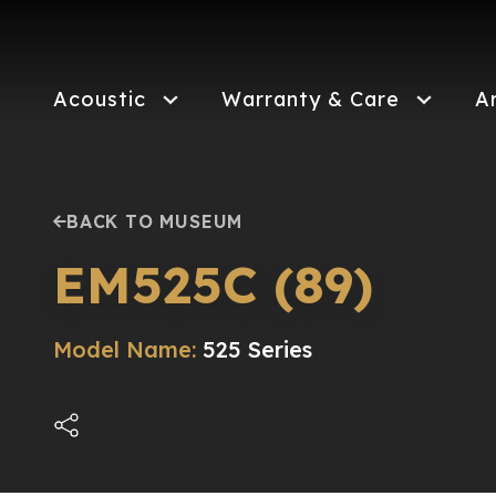
Skip
to
main
content
Acoustic
Warranty & Care
A
BACK TO MUSEUM
EM525C (89)
Model Name:
525 Series