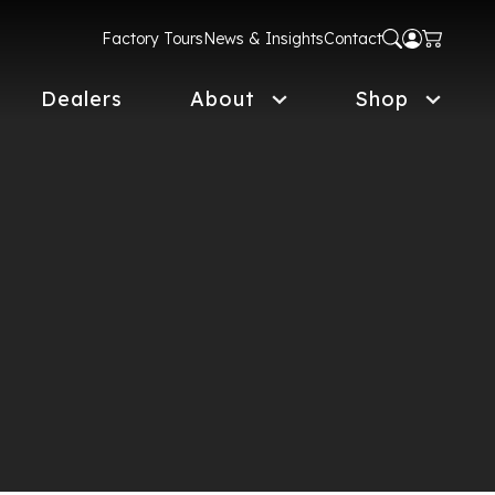
Factory Tours
News & Insights
Contact
Dealers
About
Shop