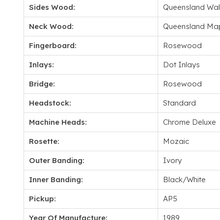
Sides Wood:
Queensland Wal
Neck Wood:
Queensland Ma
Fingerboard:
Rosewood
Inlays:
Dot Inlays
Bridge:
Rosewood
Headstock:
Standard
Machine Heads:
Chrome Deluxe
Rosette:
Mozaic
Outer Banding:
Ivory
Inner Banding:
Black/White
Pickup:
AP5
Year Of Manufacture:
1989