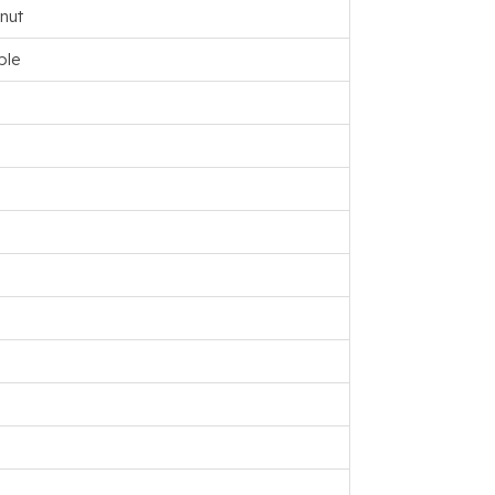
nut
ple