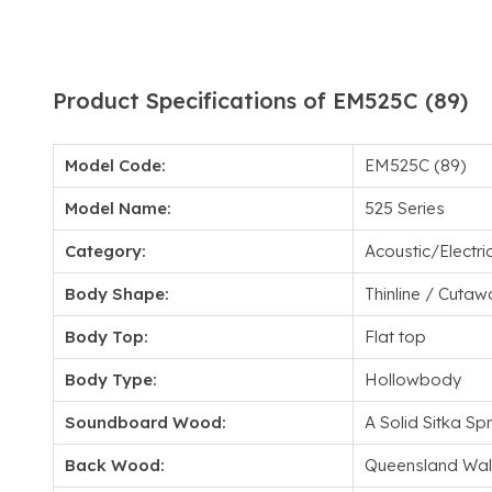
Product Specifications of EM525C (89)
Model Code:
EM525C (89)
Model Name:
525 Series
Category:
Acoustic/Electri
Body Shape:
Thinline / Cutaw
Body Top:
Flat top
Body Type:
Hollowbody
Soundboard Wood:
A Solid Sitka Sp
Back Wood:
Queensland Wal