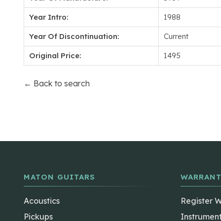
Year Intro:
1988
Year Of Discontinuation:
Current
Original Price:
1495
← Back to search
MATON GUITARS
WARRANT
Acoustics
Register 
Pickups
Instrumen