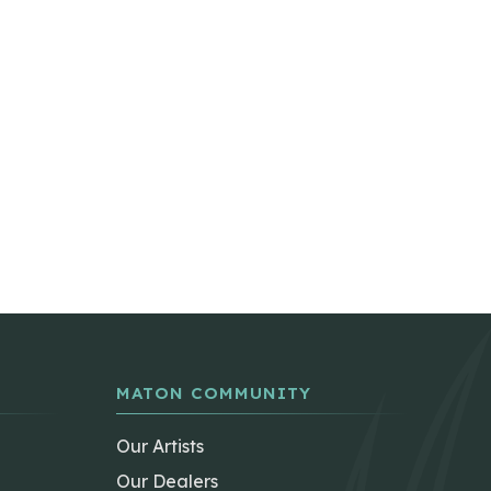
MATON COMMUNITY
Our Artists
Our Dealers