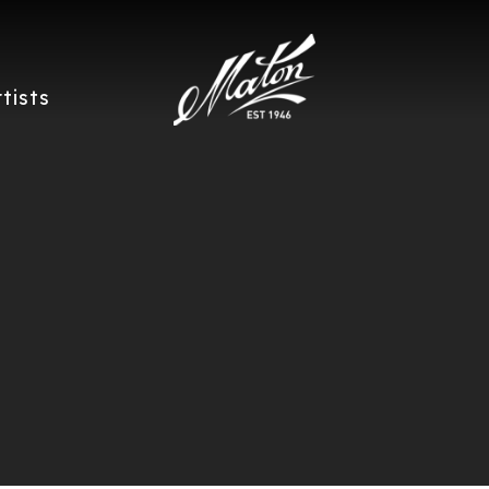
rtists