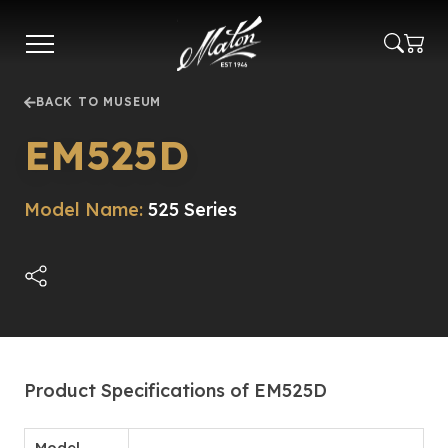
Skip
to
main
content
BACK TO MUSEUM
EM525D
Model Name:
525 Series
Product Specifications of EM525D
Model