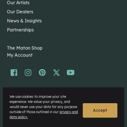
Our Artists
Our Dealers
News & Insights
Partnerships
The Maton Shop
My Account
© Maton Pty Ltd 2026 All rights Reserved.
We use cookies to improve your site
Disclaimer
experience. We value your privacy, and
Privacy Policy
would never use your data for any purpose
Accept
outside of those outlined in our
privacy and
data policy.
Website by
Rock Agency