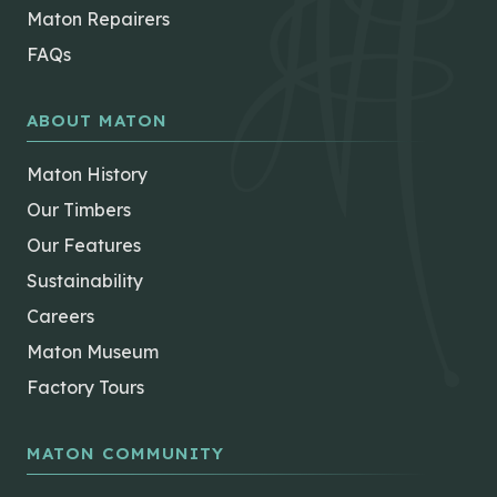
Maton Repairers
FAQs
ABOUT MATON
Maton History
Our Timbers
Our Features
Sustainability
Careers
Maton Museum
Factory Tours
MATON COMMUNITY