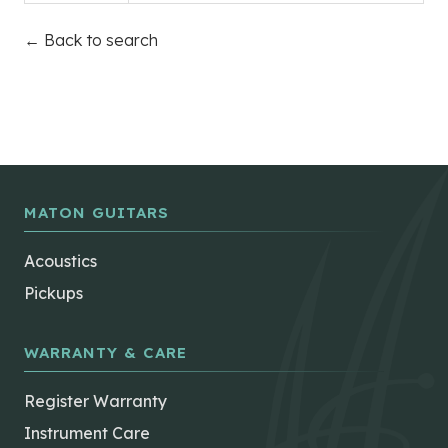
← Back to search
MATON GUITARS
Acoustics
Pickups
WARRANTY & CARE
Register Warranty
Instrument Care