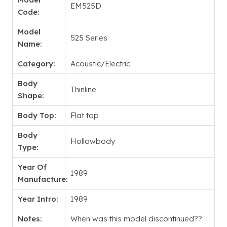
EM525D
Code:
Model
525 Series
Name:
Category:
Acoustic/Electric
Body
Thinline
Shape:
Body Top:
Flat top
Body
Hollowbody
Type:
Year Of
1989
Manufacture:
Year Intro:
1989
Notes:
When was this model discontinued??