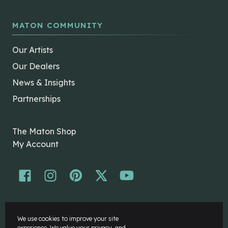
MATON COMMUNITY
Our Artists
Our Dealers
News & Insights
Partnerships
The Maton Shop
My Account
© Maton Pty Ltd 2026 All rights Reserved.
We use cookies to improve your site
Disclaimer
experience. We value your privacy, and