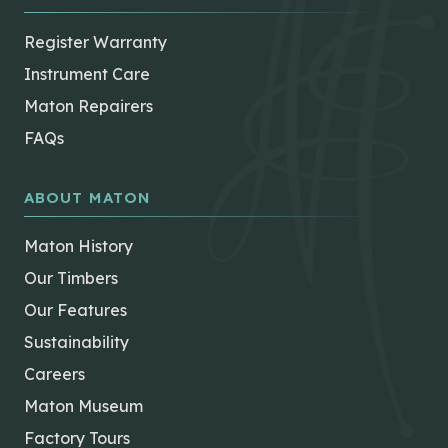
Register Warranty
Instrument Care
Maton Repairers
FAQs
ABOUT MATON
Maton History
Our Timbers
Our Features
Sustainability
Careers
Maton Museum
Factory Tours