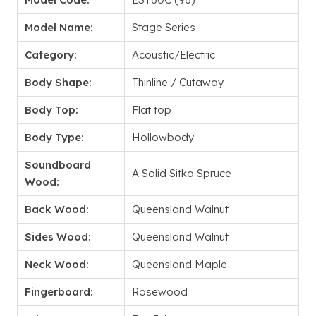
Model Name:
Stage Series
Category:
Acoustic/Electric
Body Shape:
Thinline / Cutaway
Body Top:
Flat top
Body Type:
Hollowbody
Soundboard
A Solid Sitka Spruce
Wood:
Back Wood:
Queensland Walnut
Sides Wood:
Queensland Walnut
Neck Wood:
Queensland Maple
Fingerboard:
Rosewood