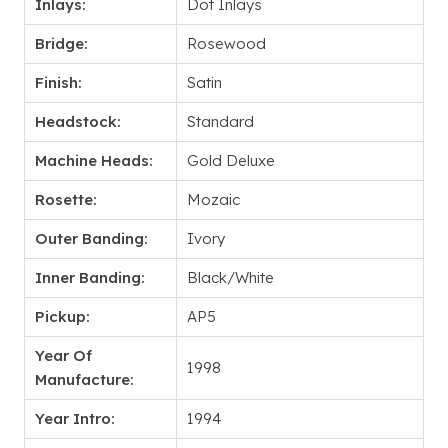
Inlays:
Dot Inlays
Bridge:
Rosewood
Finish:
Satin
Headstock:
Standard
Machine Heads:
Gold Deluxe
Rosette:
Mozaic
Outer Banding:
Ivory
Inner Banding:
Black/White
Pickup:
AP5
Year Of
1998
Manufacture:
Year Intro:
1994