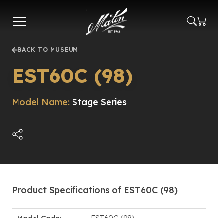
Skip
to
main
content
BACK TO MUSEUM
EST60C (98)
Model Name:
Stage Series
Product Specifications of EST60C (98)
Model Code:
EST60C (98)