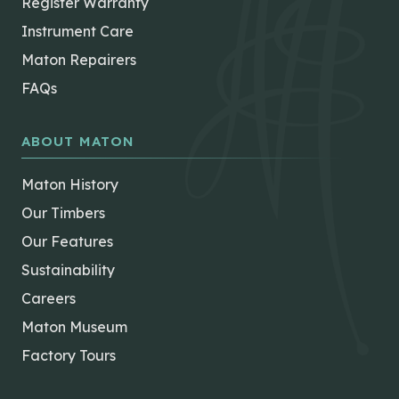
Register Warranty
Instrument Care
Maton Repairers
FAQs
ABOUT MATON
Maton History
Our Timbers
Our Features
Sustainability
Careers
Maton Museum
Factory Tours