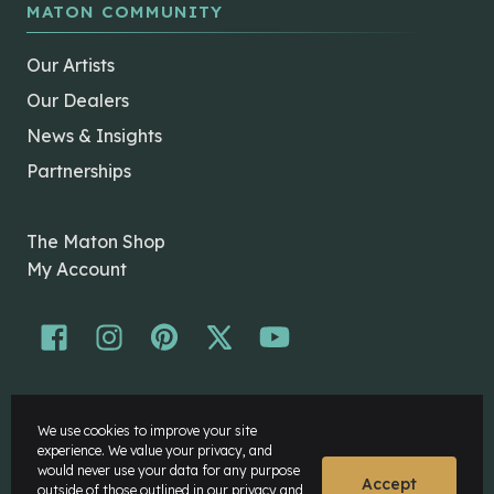
MATON COMMUNITY
Our Artists
Our Dealers
News & Insights
Partnerships
The Maton Shop
My Account
© Maton Pty Ltd 2026 All rights Reserved.
We use cookies to improve your site
Disclaimer
experience. We value your privacy, and
Privacy Policy
would never use your data for any purpose
Accept
outside of those outlined in our
privacy and