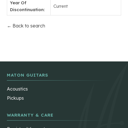
Year Of
Current
Discontinuation:
← Back to search
MATON GUITARS
Acoustics
Pickups
WARRANTY & CARE