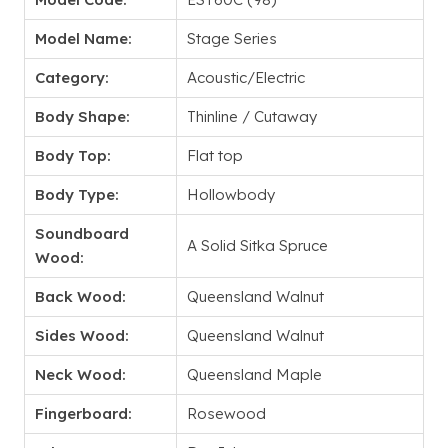
Model Name:
Stage Series
Category:
Acoustic/Electric
Body Shape:
Thinline / Cutaway
Body Top:
Flat top
Body Type:
Hollowbody
Soundboard
A Solid Sitka Spruce
Wood:
Back Wood:
Queensland Walnut
Sides Wood:
Queensland Walnut
Neck Wood:
Queensland Maple
Fingerboard:
Rosewood