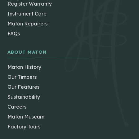
Register Warranty
Instrument Care
Maton Repairers
FAQs
ABOUT MATON
Maton History
Our Timbers
Our Features
Sustainability
Careers
Maton Museum
Factory Tours