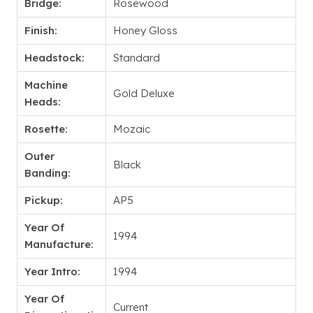
Bridge:
Rosewood
Finish:
Honey Gloss
Headstock:
Standard
Machine
Gold Deluxe
Heads:
Rosette:
Mozaic
Outer
Black
Banding:
Pickup:
AP5
Year Of
1994
Manufacture:
Year Intro:
1994
Year Of
Current