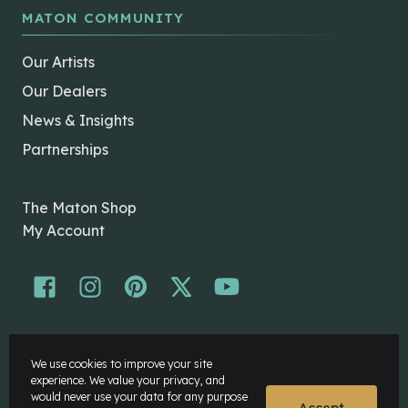
MATON COMMUNITY
Our Artists
Our Dealers
News & Insights
Partnerships
The Maton Shop
My Account
© Maton Pty Ltd 2026 All rights Reserved.
We use cookies to improve your site
Disclaimer
experience. We value your privacy, and
Privacy Policy
would never use your data for any purpose
Accept