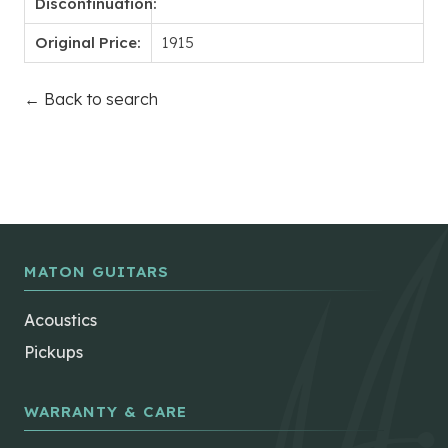
Discontinuation:
Original Price:
1915
← Back to search
MATON GUITARS
Acoustics
Pickups
WARRANTY & CARE