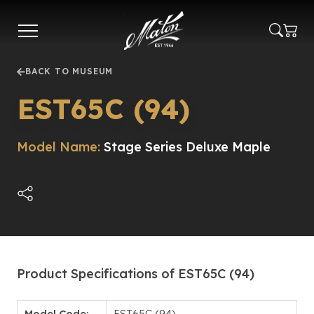
Skip
to
main
content
BACK TO MUSEUM
EST65C (94)
Model Name:
Stage Series Deluxe Maple
Product Specifications of EST65C (94)
Model Code:
EST65C (94)