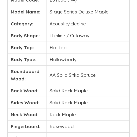
Model Name:
Stage Series Deluxe Maple
Category:
Acoustic/Electric
Body Shape:
Thinline / Cutaway
Body Top:
Flat top
Body Type:
Hollowbody
Soundboard
AA Solid Sitka Spruce
Wood:
Back Wood:
Solid Rock Maple
Sides Wood:
Solid Rock Maple
Neck Wood:
Rock Maple
Fingerboard:
Rosewood