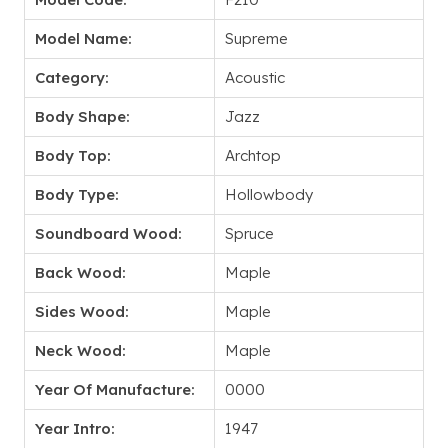
Model Name:
Supreme
Category:
Acoustic
Body Shape:
Jazz
Body Top:
Archtop
Body Type:
Hollowbody
Soundboard Wood:
Spruce
Back Wood:
Maple
Sides Wood:
Maple
Neck Wood:
Maple
Year Of Manufacture:
0000
Year Intro:
1947