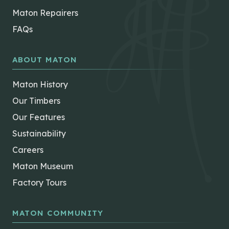
Maton Repairers
FAQs
ABOUT MATON
Maton History
Our Timbers
Our Features
Sustainability
Careers
Maton Museum
Factory Tours
MATON COMMUNITY