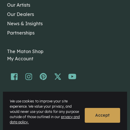
Our Artists
Our Dealers
News & Insights
Partnerships
The Maton Shop
My Account
© Maton Pty Ltd 2026 All rights Reserved.
We use cookies to improve your site
Disclaimer
experience. We value your privacy, and
Privacy Policy
would never use your data for any purpose
Accept
outside of those outlined in our
privacy and
data policy.
Website by
Rock Agency