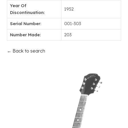
Year Of
1952
Discontinuation:
Serial Number:
001-303
Number Made:
203
← Back to search