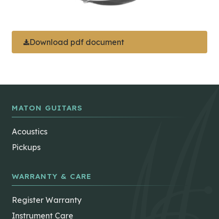
Download pdf document
MATON GUITARS
Acoustics
Pickups
WARRANTY & CARE
Register Warranty
Instrument Care