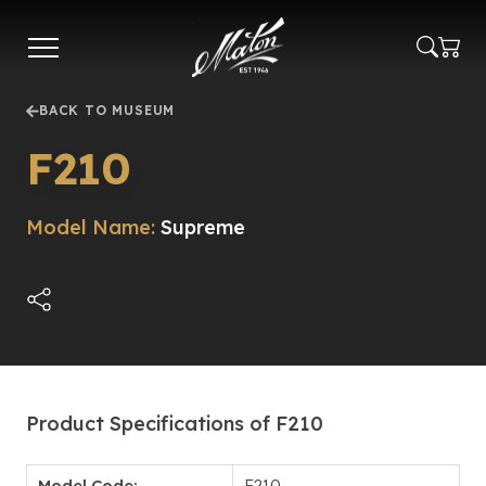
Skip
to
main
content
BACK TO MUSEUM
F210
Model Name:
Supreme
Product Specifications of F210
Model Code:
F210