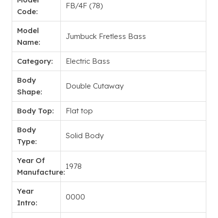
FB/4F (78)
Code:
Model
Jumbuck Fretless Bass
Name:
Category:
Electric Bass
Body
Double Cutaway
Shape:
Body Top:
Flat top
Body
Solid Body
Type:
Year Of
1978
Manufacture:
Year
0000
Intro: