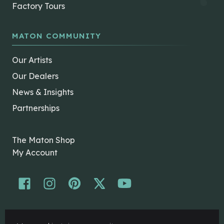
Factory Tours
MATON COMMUNITY
Our Artists
Our Dealers
News & Insights
Partnerships
The Maton Shop
My Account
© Maton Pty Ltd 2026 All rights Reserved.