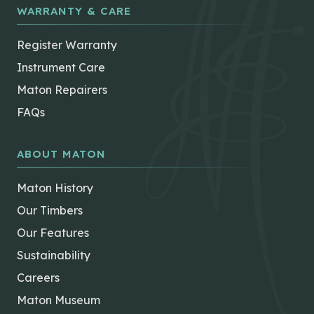
WARRANTY & CARE
Register Warranty
Instrument Care
Maton Repairers
FAQs
ABOUT MATON
Maton History
Our Timbers
Our Features
Sustainability
Careers
Maton Museum