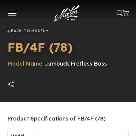
Skip
to
main
content
BACK TO MUSEUM
FB/4F (78)
Model Name:
Jumbuck Fretless Bass
Product Specifications of FB/4F (78)
Model