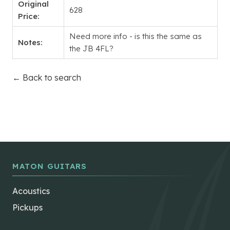
Original
628
Price:
Need more info - is this the same as
Notes:
the JB 4FL?
← Back to search
MATON GUITARS
Acoustics
Pickups