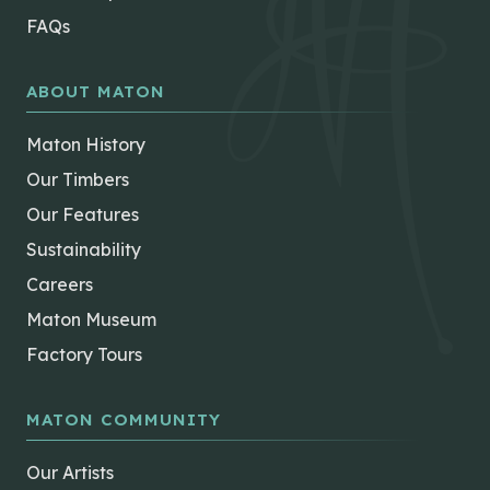
FAQs
ABOUT MATON
Maton History
Our Timbers
Our Features
Sustainability
Careers
Maton Museum
Factory Tours
MATON COMMUNITY
Our Artists