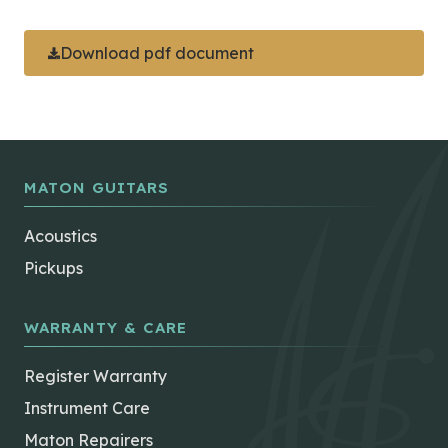
Download pdf document
MATON GUITARS
Acoustics
Pickups
WARRANTY & CARE
Register Warranty
Instrument Care
Maton Repairers