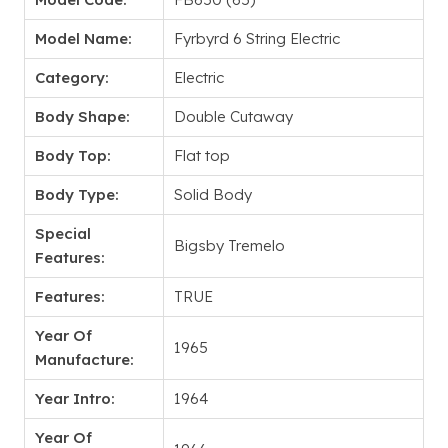
Model Name:
Fyrbyrd 6 String Electric
Category:
Electric
Body Shape:
Double Cutaway
Body Top:
Flat top
Body Type:
Solid Body
Special
Bigsby Tremelo
Features:
Features:
TRUE
Year Of
1965
Manufacture:
Year Intro:
1964
Year Of