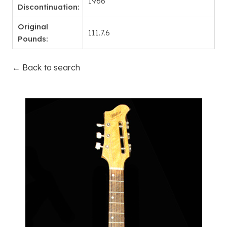
1966
Discontinuation:
Original
111.7.6
Pounds:
← Back to search