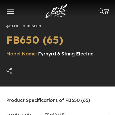
Skip
to
main
content
BACK TO MUSEUM
FB650 (65)
Model Name:
Fyrbyrd 6 String Electric
Product Specifications of FB650 (65)
Model Code:
FB650 (65)