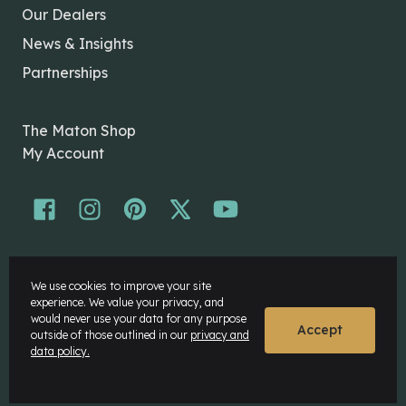
Our Dealers
News & Insights
Partnerships
The Maton Shop
My Account
© Maton Pty Ltd 2026 All rights Reserved.
We use cookies to improve your site
Disclaimer
experience. We value your privacy, and
Privacy Policy
would never use your data for any purpose
Accept
outside of those outlined in our
privacy and
data policy.
Website by
Rock Agency