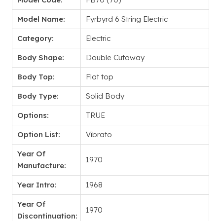
Model Name:
Fyrbyrd 6 String Electric
Category:
Electric
Body Shape:
Double Cutaway
Body Top:
Flat top
Body Type:
Solid Body
Options:
TRUE
Option List:
Vibrato
Year Of
1970
Manufacture:
Year Intro:
1968
Year Of
1970
Discontinuation: