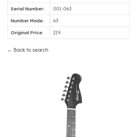
Serial Number:
001-063
Number Made:
63
Original Price:
219
← Back to search