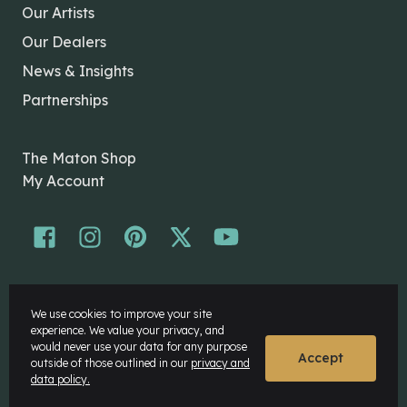
Our Artists
Our Dealers
News & Insights
Partnerships
The Maton Shop
My Account
© Maton Pty Ltd 2026 All rights Reserved.
We use cookies to improve your site
Disclaimer
experience. We value your privacy, and
Privacy Policy
would never use your data for any purpose
Accept
outside of those outlined in our
privacy and
data policy.
Website by
Rock Agency