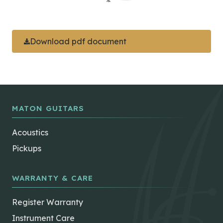
Download pdf document
MATON GUITARS
Acoustics
Pickups
WARRANTY & CARE
Register Warranty
Instrument Care