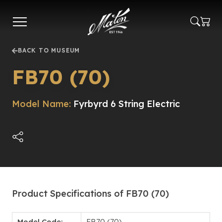
Skip
to
main
content
BACK TO MUSEUM
FB70 (70)
Model Name:
Fyrbyrd 6 String Electric
Product Specifications of FB70 (70)
Model Code:
FB70 (70)