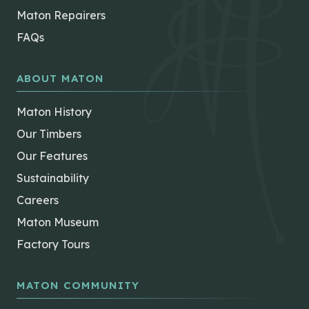
Maton Repairers
FAQs
ABOUT MATON
Maton History
Our Timbers
Our Features
Sustainability
Careers
Maton Museum
Factory Tours
MATON COMMUNITY