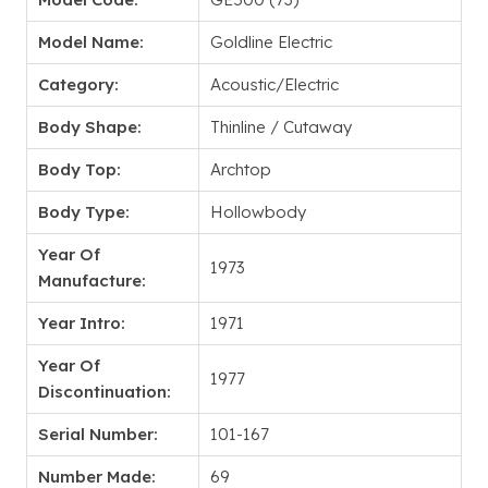
Model Name:
Goldline Electric
Category:
Acoustic/Electric
Body Shape:
Thinline / Cutaway
Body Top:
Archtop
Body Type:
Hollowbody
Year Of
1973
Manufacture:
Year Intro:
1971
Year Of
1977
Discontinuation:
Serial Number:
101-167
Number Made:
69