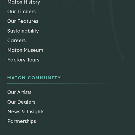
Maton History
Our Timbers
Our Features
Sustainability
Careers
Maton Museum
Factory Tours
MATON COMMUNITY
Our Artists
Our Dealers
News & Insights
Partnerships