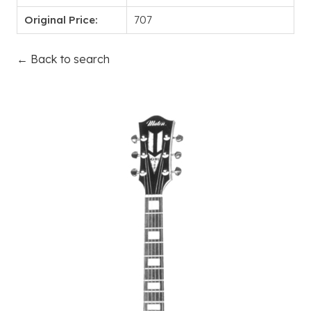
Original Price:
707
← Back to search