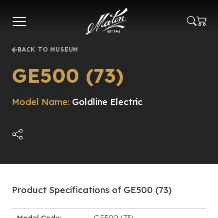
Skip
to
main
content
BACK TO MUSEUM
GE500 (73)
Model Name:
Goldline Electric
Product Specifications of GE500 (73)
Model Code:
GE500 (73)