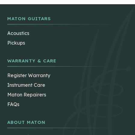
MATON GUITARS
Acoustics
Pickups
WARRANTY & CARE
Register Warranty
Instrument Care
Maton Repairers
FAQs
ABOUT MATON