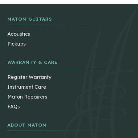
MATON GUITARS
Acoustics
Pickups
WARRANTY & CARE
Register Warranty
Instrument Care
Maton Repairers
FAQs
ABOUT MATON