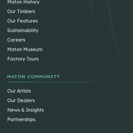
Maton History
Our Timbers
Our Features
Sustainability
Careers
Maton Museum
Factory Tours
MATON COMMUNITY
Our Artists
Our Dealers
News & Insights
Partnerships