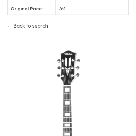
Original Price:
761
← Back to search