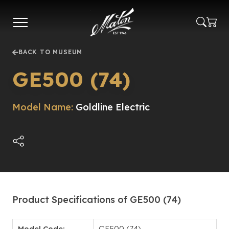
Skip
to
main
content
BACK TO MUSEUM
GE500 (74)
Model Name:
Goldline Electric
Product Specifications of GE500 (74)
Model Code:
GE500 (74)