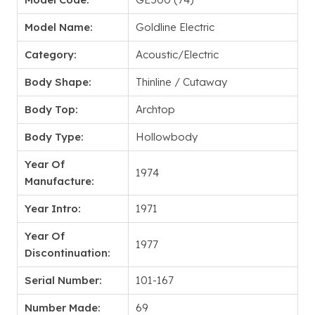
Model Name:
Goldline Electric
Category:
Acoustic/Electric
Body Shape:
Thinline / Cutaway
Body Top:
Archtop
Body Type:
Hollowbody
Year Of
1974
Manufacture:
Year Intro:
1971
Year Of
1977
Discontinuation:
Serial Number:
101-167
Number Made:
69