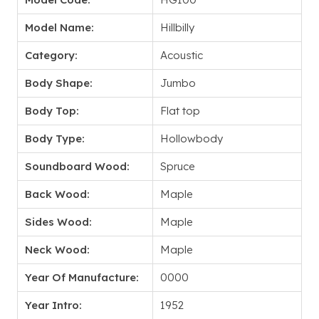
Model Name:
Hillbilly
Category:
Acoustic
Body Shape:
Jumbo
Body Top:
Flat top
Body Type:
Hollowbody
Soundboard Wood:
Spruce
Back Wood:
Maple
Sides Wood:
Maple
Neck Wood:
Maple
Year Of Manufacture:
0000
Year Intro:
1952