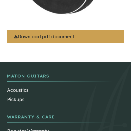
Download pdf document
MATON GUITARS
Acoustics
Pickups
WARRANTY & CARE