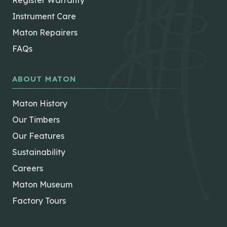
Register Warranty
Instrument Care
Maton Repairers
FAQs
ABOUT MATON
Maton History
Our Timbers
Our Features
Sustainability
Careers
Maton Museum
Factory Tours