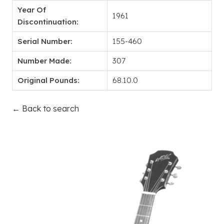
Year Of
1961
Discontinuation:
Serial Number:
155-460
Number Made:
307
Original Pounds:
68.10.0
← Back to search