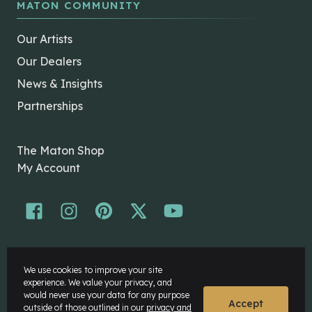
MATON COMMUNITY
Our Artists
Our Dealers
News & Insights
Partnerships
The Maton Shop
My Account
© Maton Pty Ltd 2026 All rights Reserved.
We use cookies to improve your site
Disclaimer
experience. We value your privacy, and
Privacy Policy
would never use your data for any purpose
Accept
outside of those outlined in our
privacy and