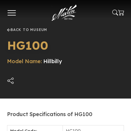
Skip
to
main
content
BACK TO MUSEUM
HG100
Model Name:
Hillbilly
Product Specifications of HG100
Model Code:
HG100