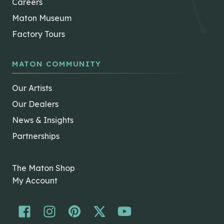
Careers
Maton Museum
Factory Tours
MATON COMMUNITY
Our Artists
Our Dealers
News & Insights
Partnerships
The Maton Shop
My Account