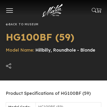
Skip
to
main
content
BACK TO MUSEUM
HG100BF (59)
Model Name:
Hillbilly, Roundhole - Blonde
Product Specifications of HG100BF (59)
Model Code:
HG100BF (59)