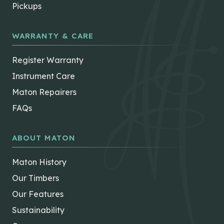
Pickups
WARRANTY & CARE
Register Warranty
Instrument Care
Maton Repairers
FAQs
ABOUT MATON
Maton History
Our Timbers
Our Features
Sustainability