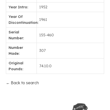
Year Intro:
1952
Year Of
1961
Discontinuation:
Serial
155-460
Number:
Number
307
Made:
Original
74.10.0
Pounds:
← Back to search