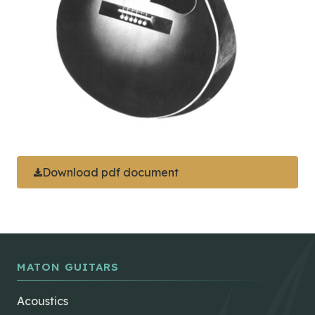
Download pdf document
MATON GUITARS
Acoustics