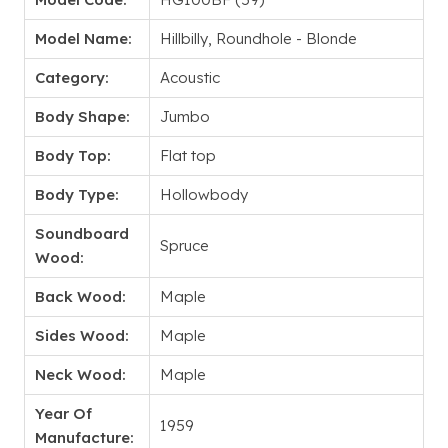
Model Name:
Hillbilly, Roundhole - Blonde
Category:
Acoustic
Body Shape:
Jumbo
Body Top:
Flat top
Body Type:
Hollowbody
Soundboard
Spruce
Wood:
Back Wood:
Maple
Sides Wood:
Maple
Neck Wood:
Maple
Year Of
1959
Manufacture: