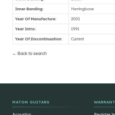
Inner Banding:
Herringbone
Year Of Manufacture:
2001
Year Intro:
1991
Year Of Discontinuation:
Current
← Back to search
MATON GUITARS
WARRANT
Acoustics
Register 