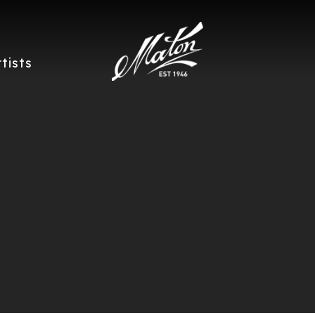
rtists