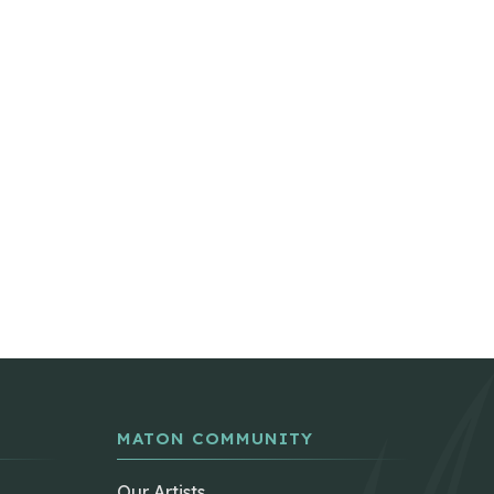
MATON COMMUNITY
Our Artists