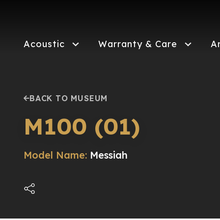
Skip
to
main
content
Acoustic
Warranty & Care
A
BACK TO MUSEUM
M100 (01)
Model Name:
Messiah