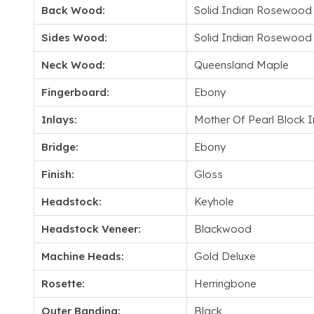
Back Wood:
Solid Indian Rosewood
Sides Wood:
Solid Indian Rosewood
Neck Wood:
Queensland Maple
Fingerboard:
Ebony
Inlays:
Mother Of Pearl Block I
Bridge:
Ebony
Finish:
Gloss
Headstock:
Keyhole
Headstock Veneer:
Blackwood
Machine Heads:
Gold Deluxe
Rosette:
Herringbone
Outer Banding:
Black