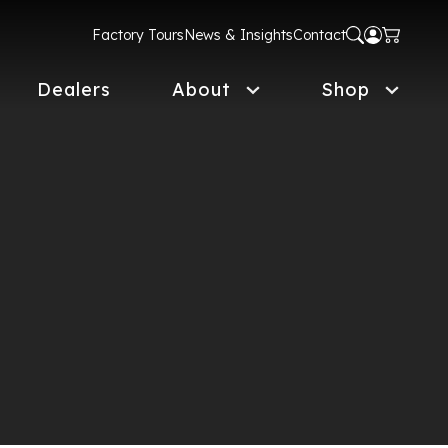
Factory Tours
News & Insights
Contact
Dealers
About
Shop