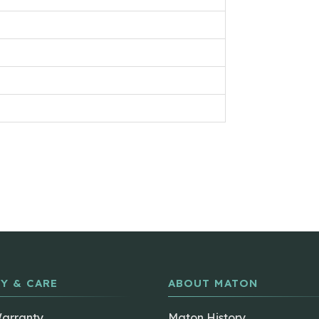
Y & CARE
ABOUT MATON
Warranty
Maton History