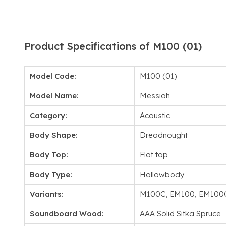
Product Specifications of M100 (01)
Model Code:
M100 (01)
Model Name:
Messiah
Category:
Acoustic
Body Shape:
Dreadnought
Body Top:
Flat top
Body Type:
Hollowbody
Variants:
M100C, EM100, EM100
Soundboard Wood:
AAA Solid Sitka Spruce