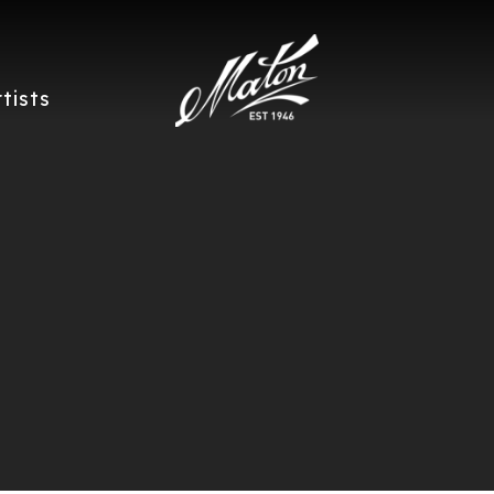
rtists