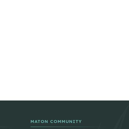
MATON COMMUNITY