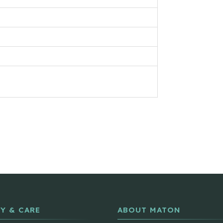
Y & CARE
ABOUT MATON