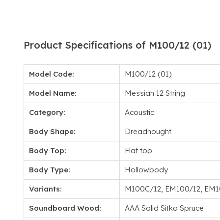
Product Specifications of M100/12 (01)
Model Code:
M100/12 (01)
Model Name:
Messiah 12 String
Category:
Acoustic
Body Shape:
Dreadnought
Body Top:
Flat top
Body Type:
Hollowbody
Variants:
M100C/12, EM100/12, EM
Soundboard Wood:
AAA Solid Sitka Spruce