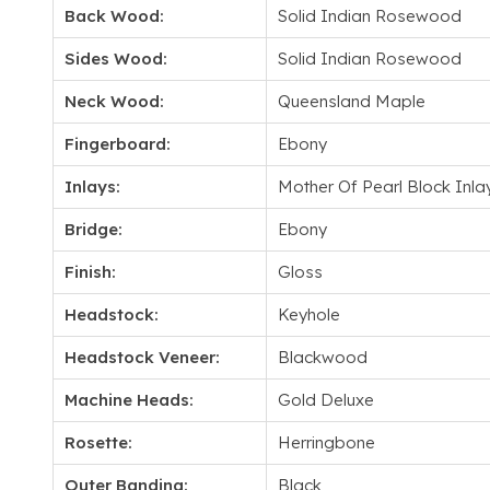
Back Wood:
Solid Indian Rosewood
Sides Wood:
Solid Indian Rosewood
Neck Wood:
Queensland Maple
Fingerboard:
Ebony
Inlays:
Mother Of Pearl Block Inla
Bridge:
Ebony
Finish:
Gloss
Headstock:
Keyhole
Headstock Veneer:
Blackwood
Machine Heads:
Gold Deluxe
Rosette:
Herringbone
Outer Banding:
Black