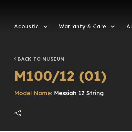
Skip
to
main
content
Acoustic
Warranty & Care
A
BACK TO MUSEUM
M100/12 (01)
Model Name:
Messiah 12 String