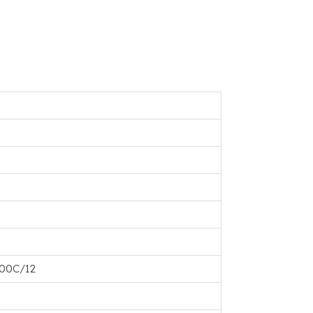
100C/12