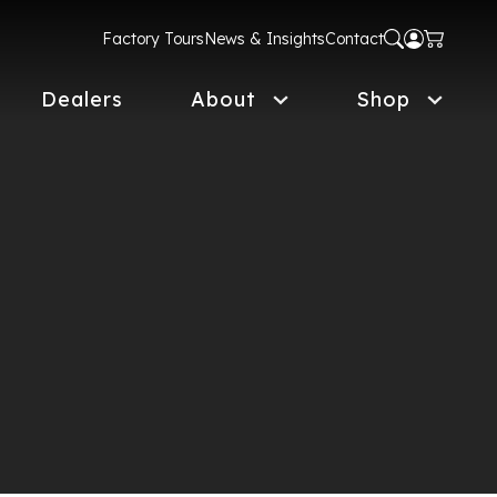
Factory Tours
News & Insights
Contact
Dealers
About
Shop