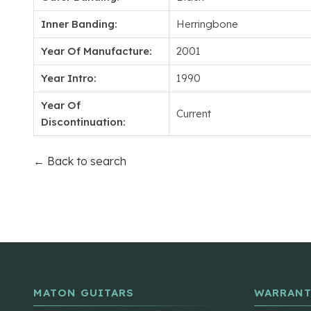
Inner Banding:
Herringbone
Year Of Manufacture:
2001
Year Intro:
1990
Year Of
Current
Discontinuation:
← Back to search
MATON GUITARS
WARRANT