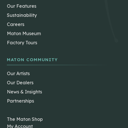
Our Features
Sustainability
Careers
Maton Museum
Factory Tours
MATON COMMUNITY
Our Artists
Our Dealers
News & Insights
Partnerships
The Maton Shop
My Account