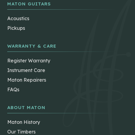
MATON GUITARS
Acoustics
Pickups
WARRANTY & CARE
Register Warranty
Instrument Care
Maton Repairers
FAQs
ABOUT MATON
Maton History
Our Timbers