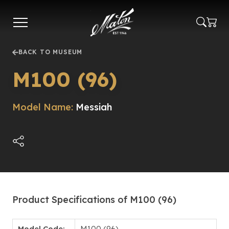
Skip
to
main
content
BACK TO MUSEUM
M100 (96)
Model Name:
Messiah
Product Specifications of M100 (96)
Model Code:
M100 (96)