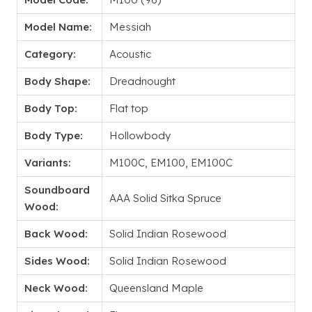
Model Name:
Messiah
Category:
Acoustic
Body Shape:
Dreadnought
Body Top:
Flat top
Body Type:
Hollowbody
Variants:
M100C, EM100, EM100C
Soundboard
AAA Solid Sitka Spruce
Wood:
Back Wood:
Solid Indian Rosewood
Sides Wood:
Solid Indian Rosewood
Neck Wood:
Queensland Maple