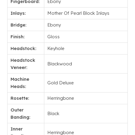
Fingerboard:
Ebony
Inlays:
Mother Of Pearl Block Inlays
Bridge:
Ebony
Finish:
Gloss
Headstock:
Keyhole
Headstock
Blackwood
Veneer:
Machine
Gold Deluxe
Heads:
Rosette:
Herringbone
Outer
Black
Banding:
Inner
Herringbone