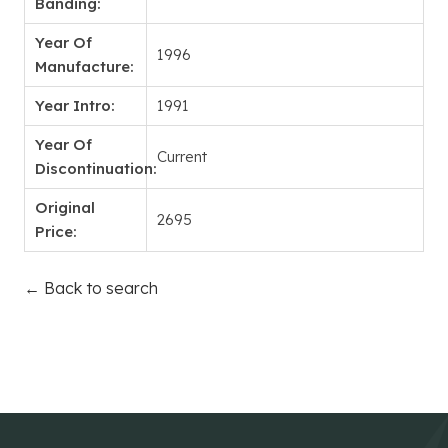
Banding:
Year Of
1996
Manufacture:
Year Intro:
1991
Year Of
Current
Discontinuation:
Original
2695
Price:
← Back to search