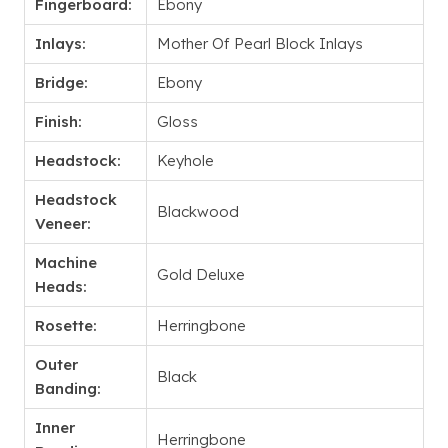
Fingerboard:
Ebony
Inlays:
Mother Of Pearl Block Inlays
Bridge:
Ebony
Finish:
Gloss
Headstock:
Keyhole
Headstock
Blackwood
Veneer:
Machine
Gold Deluxe
Heads:
Rosette:
Herringbone
Outer
Black
Banding:
Inner
Herringbone