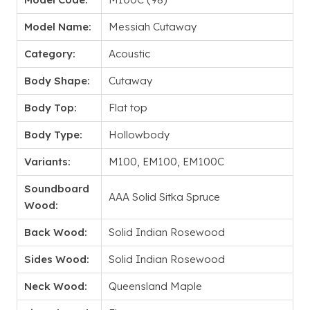
Model Name:
Messiah Cutaway
Category:
Acoustic
Body Shape:
Cutaway
Body Top:
Flat top
Body Type:
Hollowbody
Variants:
M100, EM100, EM100C
Soundboard
AAA Solid Sitka Spruce
Wood:
Back Wood:
Solid Indian Rosewood
Sides Wood:
Solid Indian Rosewood
Neck Wood:
Queensland Maple