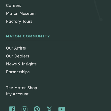
Careers
Maton Museum
Factory Tours
MATON COMMUNITY
Our Artists
Our Dealers
News & Insights
Partnerships
The Maton Shop
My Account