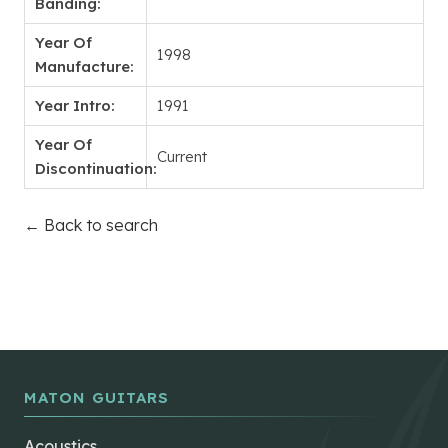
Banding:
Year Of
1998
Manufacture:
Year Intro:
1991
Year Of
Current
Discontinuation:
← Back to search
MATON GUITARS
Acoustics