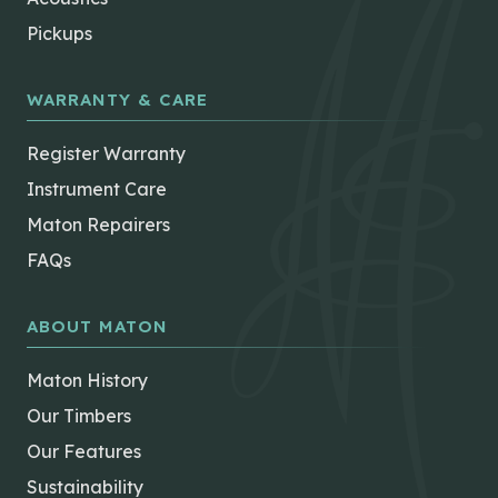
Pickups
WARRANTY & CARE
Register Warranty
Instrument Care
Maton Repairers
FAQs
ABOUT MATON
Maton History
Our Timbers
Our Features
Sustainability