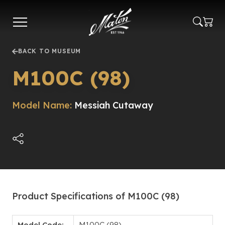
Skip
to
main
content
BACK TO MUSEUM
M100C (98)
Model Name:
Messiah Cutaway
Product Specifications of M100C (98)
Model Code:
M100C (98)