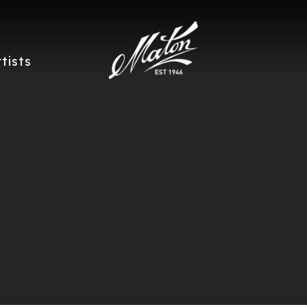
rtists