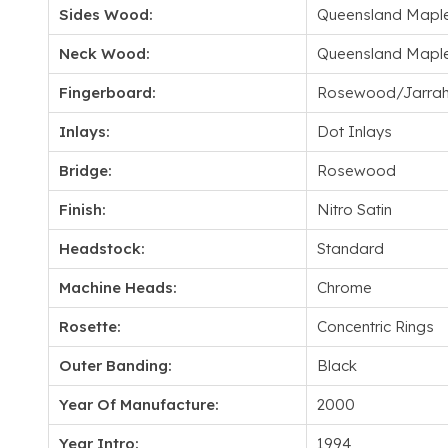
Sides Wood:
Queensland Mapl
Neck Wood:
Queensland Mapl
Fingerboard:
Rosewood/Jarra
Inlays:
Dot Inlays
Bridge:
Rosewood
Finish:
Nitro Satin
Headstock:
Standard
Machine Heads:
Chrome
Rosette:
Concentric Rings
Outer Banding:
Black
Year Of Manufacture:
2000
Year Intro:
1994