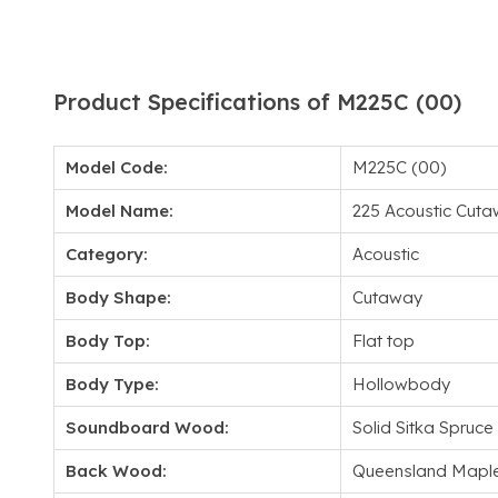
Product Specifications of M225C (00)
Model Code:
M225C (00)
Model Name:
225 Acoustic Cut
Category:
Acoustic
Body Shape:
Cutaway
Body Top:
Flat top
Body Type:
Hollowbody
Soundboard Wood:
Solid Sitka Spruce
Back Wood:
Queensland Mapl