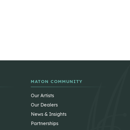
MATON COMMUNITY
Our Artists
Our Dealers
News & Insights
Partnerships