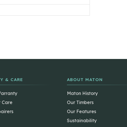
Y & CARE
ABOUT MATON
Warranty
Maton History
t Care
Our Timbers
airers
Our Features
Sustainability