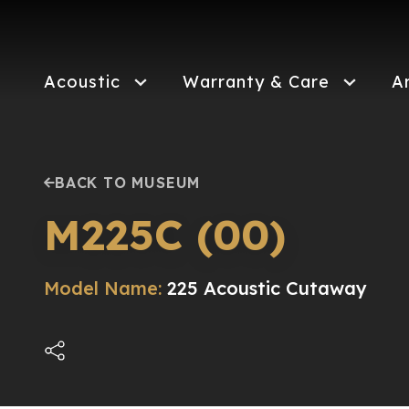
Skip
to
main
content
Acoustic
Warranty & Care
A
BACK TO MUSEUM
M225C (00)
Model Name:
225 Acoustic Cutaway