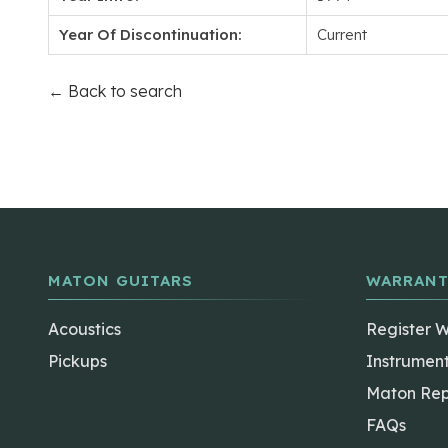
Year Of Discontinuation:
Current
← Back to search
MATON GUITARS
WARRANT
Acoustics
Register 
Pickups
Instrumen
Maton Rep
FAQs