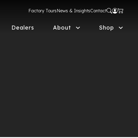
Factory Tours
News & Insights
Contact
Dealers
About
Shop