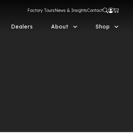
Factory Tours
News & Insights
Contact
Dealers
About
Shop