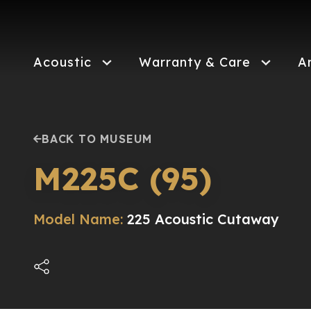
Skip
to
main
content
Acoustic
Warranty & Care
A
BACK TO MUSEUM
M225C (95)
Model Name:
225 Acoustic Cutaway