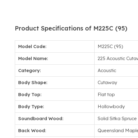
Product Specifications of M225C (95)
Model Code:
M225C (95)
Model Name:
225 Acoustic Cut
Category:
Acoustic
Body Shape:
Cutaway
Body Top:
Flat top
Body Type:
Hollowbody
Soundboard Wood:
Solid Sitka Spruce
Back Wood:
Queensland Mapl