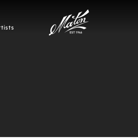
rtists