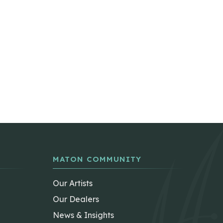
MATON COMMUNITY
Our Artists
Our Dealers
News & Insights