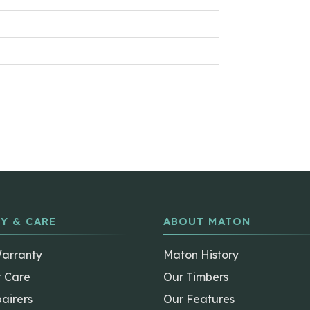
Y & CARE
ABOUT MATON
Warranty
Maton History
t Care
Our Timbers
airers
Our Features