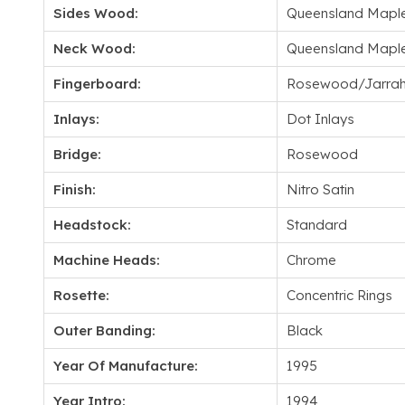
Sides Wood:
Queensland Mapl
Neck Wood:
Queensland Mapl
Fingerboard:
Rosewood/Jarra
Inlays:
Dot Inlays
Bridge:
Rosewood
Finish:
Nitro Satin
Headstock:
Standard
Machine Heads:
Chrome
Rosette:
Concentric Rings
Outer Banding:
Black
Year Of Manufacture:
1995
Year Intro:
1994