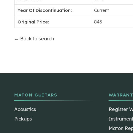
Year Of Discontinuation:
Current
Original Price:
845
← Back to search
MATON GUITARS
WARRANT
Acoustics
Register 
Pickups
Instrumen
Maton Rep