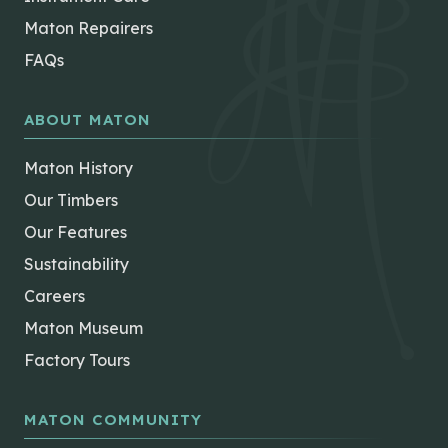
Maton Repairers
FAQs
ABOUT MATON
Maton History
Our Timbers
Our Features
Sustainability
Careers
Maton Museum
Factory Tours
MATON COMMUNITY