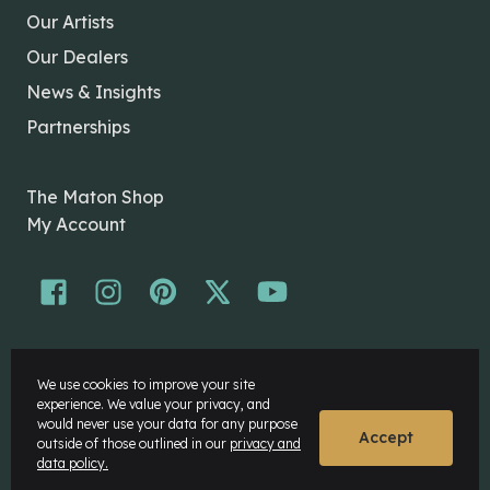
Our Artists
Our Dealers
News & Insights
Partnerships
The Maton Shop
My Account
© Maton Pty Ltd 2026 All rights Reserved.
We use cookies to improve your site
Disclaimer
experience. We value your privacy, and
Privacy Policy
would never use your data for any purpose
Accept
outside of those outlined in our
privacy and
data policy.
Website by
Rock Agency