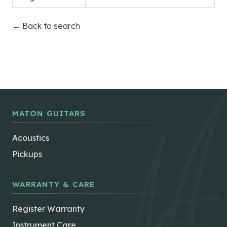
← Back to search
MATON GUITARS
Acoustics
Pickups
WARRANTY & CARE
Register Warranty
Instrument Care