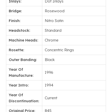
Inlays:
Dot Inlays
Bridge:
Rosewood
Finish:
Nitro Satin
Headstock:
Standard
Machine Heads:
Chrome
Rosette:
Concentric Rings
Outer Banding:
Black
Year Of
1996
Manufacture:
Year Intro:
1994
Year Of
Current
Discontinuation:
Original Price:
845