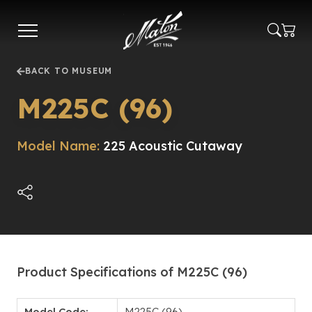
Skip
to
main
content
BACK TO MUSEUM
M225C (96)
Model Name:
225 Acoustic Cutaway
Product Specifications of M225C (96)
Model Code:
M225C (96)