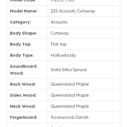
Model Name:
225 Acoustic Cutaway
Category:
Acoustic
Body Shape:
Cutaway
Body Top:
Flat top
Body Type:
Hollowbody
Soundboard
Solid Sitka Spruce
Wood:
Back Wood:
Queensland Maple
Sides Wood:
Queensland Maple
Neck Wood:
Queensland Maple
Fingerboard:
Rosewood/Jarrah