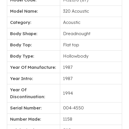
Model Name:
320 Acoustic
Category:
Acoustic
Body Shape:
Dreadnought
Body Top:
Flat top
Body Type:
Hollowbody
Year Of Manufacture:
1987
Year Intro:
1987
Year Of
1994
Discontinuation:
Serial Number:
004-4550
Number Made:
1158