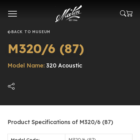
Skip
to
main
content
BACK TO MUSEUM
M320/6 (87)
Model Name:
320 Acoustic
Product Specifications of M320/6 (87)
Model Code:
M320/6 (87)