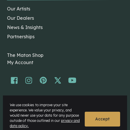
Our Artists
Our Dealers
News & Insights
Partnerships
The Maton Shop
My Account
© Maton Pty Ltd 2026 All rights Reserved.
We use cookies to improve your site
Disclaimer
experience. We value your privacy, and
Privacy Policy
would never use your data for any purpose
Accept
outside of those outlined in our
privacy and
data policy.
Website by
Rock Agency