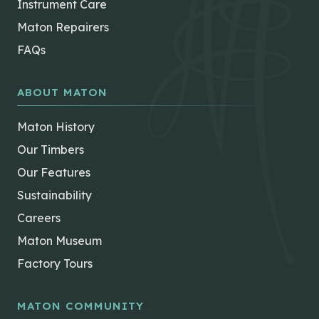
Instrument Care
Maton Repairers
FAQs
ABOUT MATON
Maton History
Our Timbers
Our Features
Sustainability
Careers
Maton Museum
Factory Tours
MATON COMMUNITY