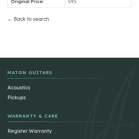
Original Price:
595
← Back to search
MATON GUITARS
Acoustics
Pickups
WARRANTY & CARE
Register Warranty