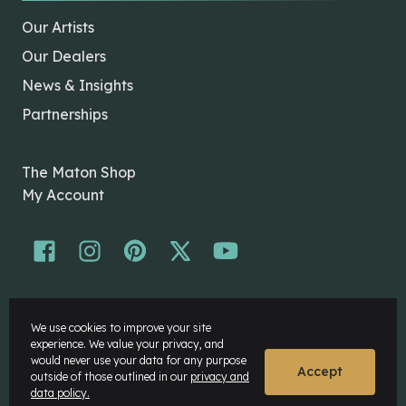
Our Artists
Our Dealers
News & Insights
Partnerships
The Maton Shop
My Account
© Maton Pty Ltd 2026 All rights Reserved.
We use cookies to improve your site
Disclaimer
experience. We value your privacy, and
Privacy Policy
would never use your data for any purpose
Accept
outside of those outlined in our
privacy and
data policy.
Website by
Rock Agency