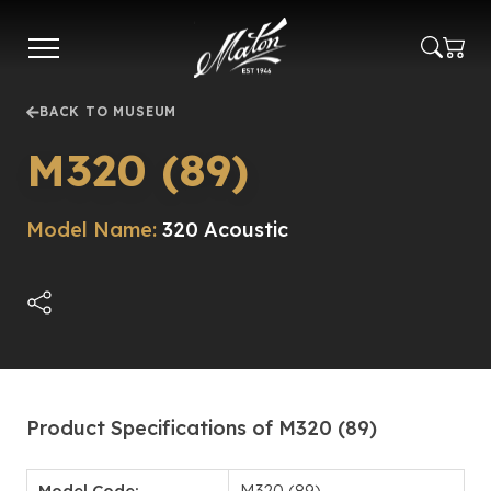
Skip
to
main
content
BACK TO MUSEUM
M320 (89)
Model Name:
320 Acoustic
Product Specifications of M320 (89)
Model Code:
M320 (89)