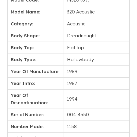
Model Name:
320 Acoustic
Category:
Acoustic
Body Shape:
Dreadnought
Body Top:
Flat top
Body Type:
Hollowbody
Year Of Manufacture:
1989
Year Intro:
1987
Year Of
1994
Discontinuation:
Serial Number:
004-4550
Number Made:
1158