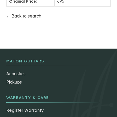
Original Price:
695
← Back to search
MATON GUITARS
Acoustics
Pickups
WARRANTY & CARE
Register Warranty