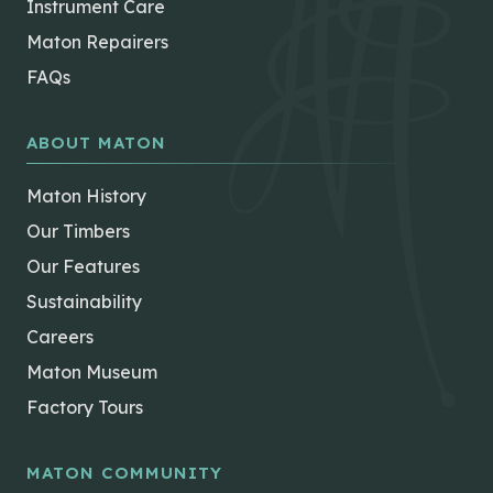
Instrument Care
Maton Repairers
FAQs
ABOUT MATON
Maton History
Our Timbers
Our Features
Sustainability
Careers
Maton Museum
Factory Tours
MATON COMMUNITY