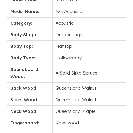
Model Name:
325 Acoustic
Category:
Acoustic
Body Shape:
Dreadnought
Body Top:
Flat top
Body Type:
Hollowbody
Soundboard
A Solid Sitka Spruce
Wood:
Back Wood:
Queensland Walnut
Sides Wood:
Queensland Walnut
Neck Wood:
Queensland Maple
Fingerboard:
Rosewood