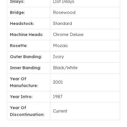
Inlays:
Dot Inlays
Bridge:
Rosewood
Headstock:
Standard
Machine Heads:
Chrome Deluxe
Rosette:
Mozaic
Outer Banding:
Ivory
Inner Banding:
Black/White
Year Of
2001
Manufacture:
Year Intro:
1987
Year Of
Current
Discontinuation: