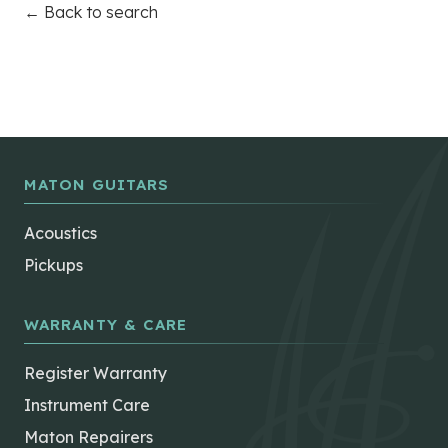
← Back to search
MATON GUITARS
Acoustics
Pickups
WARRANTY & CARE
Register Warranty
Instrument Care
Maton Repairers