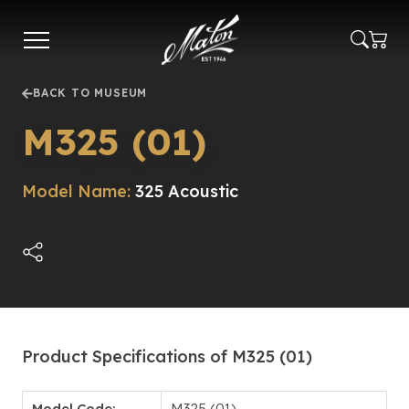
Skip
to
main
content
BACK TO MUSEUM
M325 (01)
Model Name:
325 Acoustic
Product Specifications of M325 (01)
Model Code:
M325 (01)