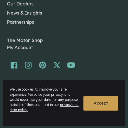
Our Dealers
News & Insights
Partnerships
The Maton Shop
My Account
© Maton Pty Ltd 2026 All rights Reserved.
We use cookies to improve your site
Disclaimer
experience. We value your privacy, and
Privacy Policy
would never use your data for any purpose
Accept
outside of those outlined in our
privacy and
data policy.
Website by
Rock Agency