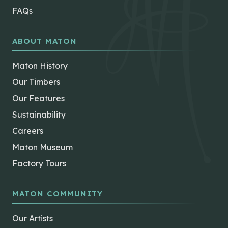
FAQs
ABOUT MATON
Maton History
Our Timbers
Our Features
Sustainability
Careers
Maton Museum
Factory Tours
MATON COMMUNITY
Our Artists