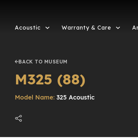
Skip
to
main
content
Acoustic
Warranty & Care
A
BACK TO MUSEUM
M325 (88)
Model Name:
325 Acoustic