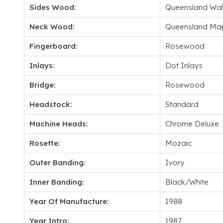
Sides Wood:
Queensland Wal
Neck Wood:
Queensland Ma
Fingerboard:
Rosewood
Inlays:
Dot Inlays
Bridge:
Rosewood
Headstock:
Standard
Machine Heads:
Chrome Deluxe
Rosette:
Mozaic
Outer Banding:
Ivory
Inner Banding:
Black/White
Year Of Manufacture:
1988
Year Intro:
1987