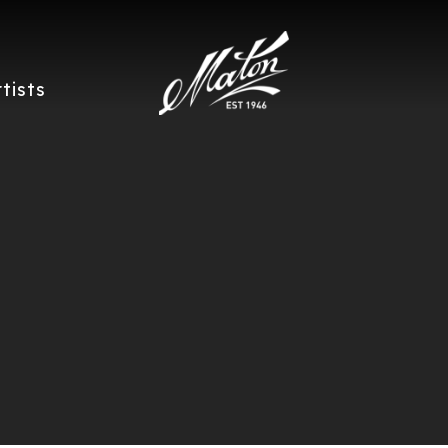
rtists