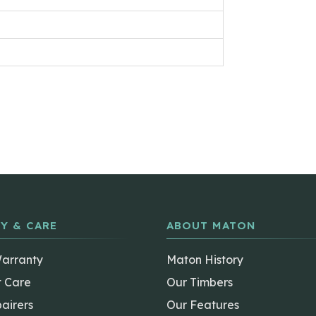
Y & CARE
ABOUT MATON
Warranty
Maton History
t Care
Our Timbers
airers
Our Features