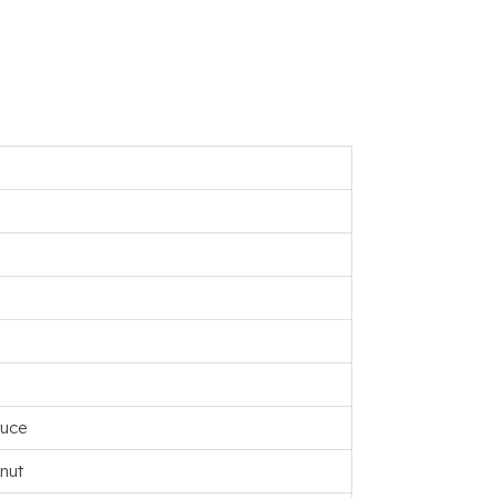
ruce
nut