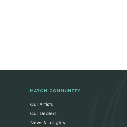
MATON COMMUNITY
Our Artists
Our Dealers
News & Insights