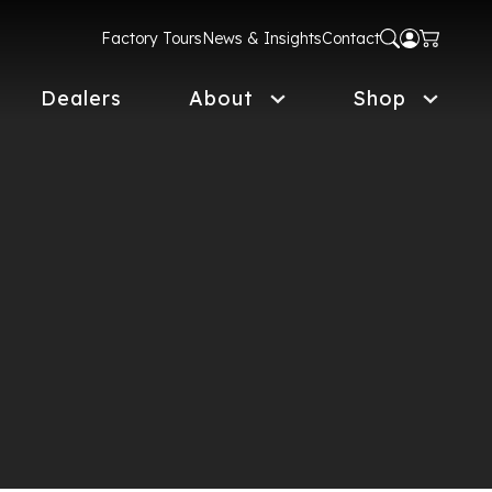
Factory Tours
News & Insights
Contact
Dealers
About
Shop