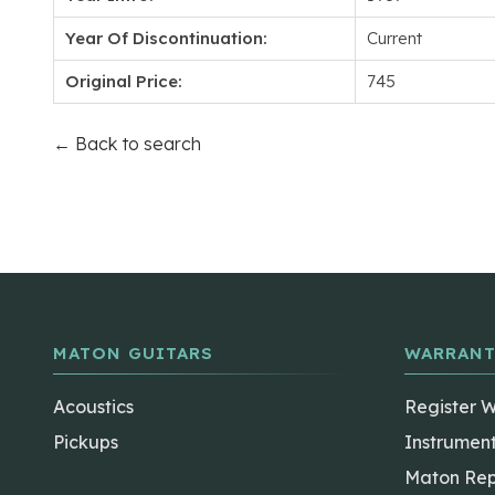
Year Of Discontinuation:
Current
Original Price:
745
← Back to search
MATON GUITARS
WARRANT
Acoustics
Register 
Pickups
Instrumen
Maton Rep