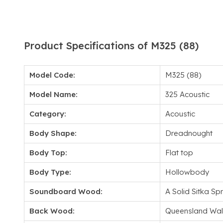
Product Specifications of M325 (88)
Model Code:
M325 (88)
Model Name:
325 Acoustic
Category:
Acoustic
Body Shape:
Dreadnought
Body Top:
Flat top
Body Type:
Hollowbody
Soundboard Wood:
A Solid Sitka Sp
Back Wood:
Queensland Wal