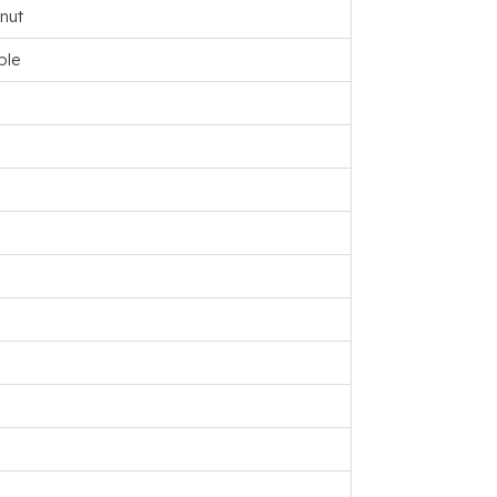
nut
ple