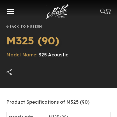
Skip
to
main
content
BACK TO MUSEUM
M325 (90)
Model Name:
325 Acoustic
Product Specifications of M325 (90)
Model Code:
M325 (90)