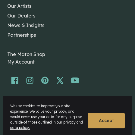
Our Artists
Our Dealers
News & Insights
Partnerships
The Maton Shop
My Account
© Maton Pty Ltd 2026 All rights Reserved.
We use cookies to improve your site
Disclaimer
experience. We value your privacy, and
Privacy Policy
would never use your data for any purpose
Accept
outside of those outlined in our
privacy and
data policy.
Website by
Rock Agency