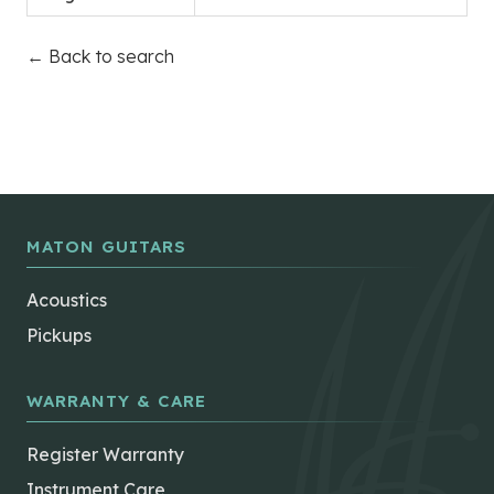
← Back to search
MATON GUITARS
Acoustics
Pickups
WARRANTY & CARE
Register Warranty
Instrument Care