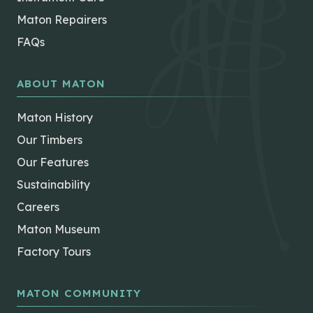
Maton Repairers
FAQs
ABOUT MATON
Maton History
Our Timbers
Our Features
Sustainability
Careers
Maton Museum
Factory Tours
MATON COMMUNITY