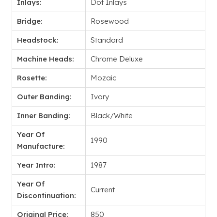
Inlays:
Dot Inlays
Bridge:
Rosewood
Headstock:
Standard
Machine Heads:
Chrome Deluxe
Rosette:
Mozaic
Outer Banding:
Ivory
Inner Banding:
Black/White
Year Of
1990
Manufacture:
Year Intro:
1987
Year Of
Current
Discontinuation:
Original Price:
850