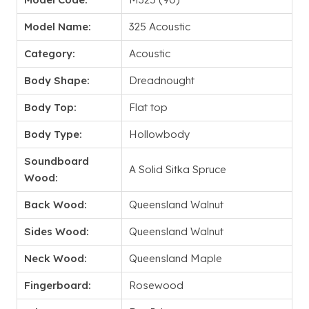
Model Name:
325 Acoustic
Category:
Acoustic
Body Shape:
Dreadnought
Body Top:
Flat top
Body Type:
Hollowbody
Soundboard
A Solid Sitka Spruce
Wood:
Back Wood:
Queensland Walnut
Sides Wood:
Queensland Walnut
Neck Wood:
Queensland Maple
Fingerboard:
Rosewood