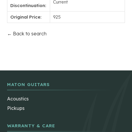
Current
Discontinuation:
Original Price:
925
← Back to search
MATON GUITARS
Acoustics
Pickups
WARRANTY & CARE