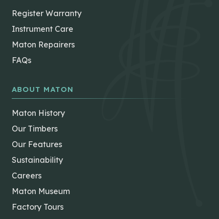
Register Warranty
Instrument Care
Maton Repairers
FAQs
ABOUT MATON
Maton History
Our Timbers
Our Features
Sustainability
Careers
Maton Museum
Factory Tours