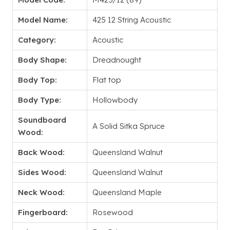
Model Name:
425 12 String Acoustic
Category:
Acoustic
Body Shape:
Dreadnought
Body Top:
Flat top
Body Type:
Hollowbody
Soundboard
A Solid Sitka Spruce
Wood:
Back Wood:
Queensland Walnut
Sides Wood:
Queensland Walnut
Neck Wood:
Queensland Maple
Fingerboard:
Rosewood