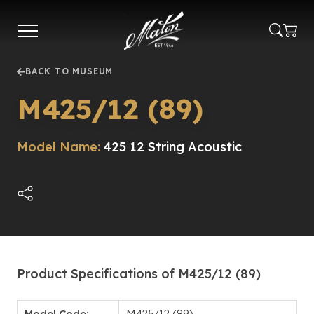
Skip
to
main
content
BACK TO MUSEUM
M425/12 (89)
Model Name:
425 12 String Acoustic
Product Specifications of M425/12 (89)
Model Code:
M425/12 (89)