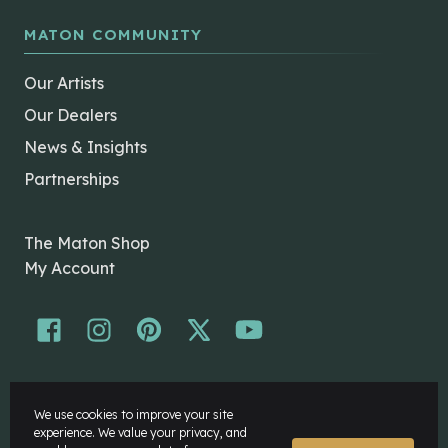
MATON COMMUNITY
Our Artists
Our Dealers
News & Insights
Partnerships
The Maton Shop
My Account
© Maton Pty Ltd 2026 All rights Reserved.
We use cookies to improve your site
Disclaimer
experience. We value your privacy, and