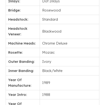
Inlays:
Dot Inlays
Bridge:
Rosewood
Headstock:
Standard
Headstock
Blackwood
Veneer:
Machine Heads:
Chrome Deluxe
Rosette:
Mozaic
Outer Banding:
Ivory
Inner Banding:
Black/White
Year Of
1989
Manufacture:
Year Intro:
1988
Year Of