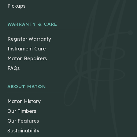
Pickups
WARRANTY & CARE
Register Warranty
Instrument Care
Maton Repairers
FAQs
ABOUT MATON
Maton History
Our Timbers
Our Features
Sustainability