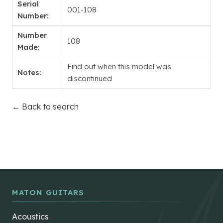
Serial
001-108
Number:
Number
108
Made:
Find out when this model was
Notes:
discontinued
← Back to search
MATON GUITARS
Acoustics