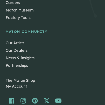
Careers
Maton Museum
Factory Tours
MATON COMMUNITY
Our Artists
Our Dealers
News & Insights
Partnerships
The Maton Shop
My Account