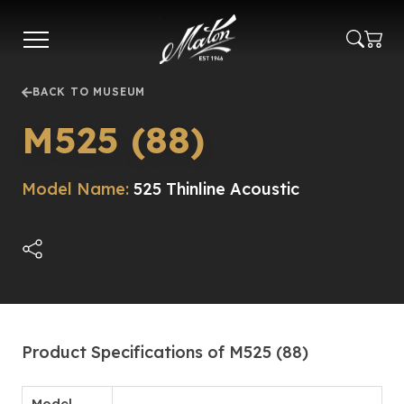
Skip
to
main
content
BACK TO MUSEUM
M525 (88)
Model Name:
525 Thinline Acoustic
Product Specifications of M525 (88)
Model