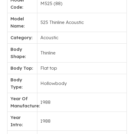
M525 (88)
Code:
Model
525 Thinline Acoustic
Name:
Category:
Acoustic
Body
Thinline
Shape:
Body Top:
Flat top
Body
Hollowbody
Type:
Year Of
1988
Manufacture:
Year
1988
Intro: