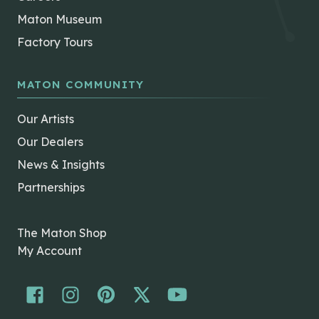
Maton Museum
Factory Tours
MATON COMMUNITY
Our Artists
Our Dealers
News & Insights
Partnerships
The Maton Shop
My Account