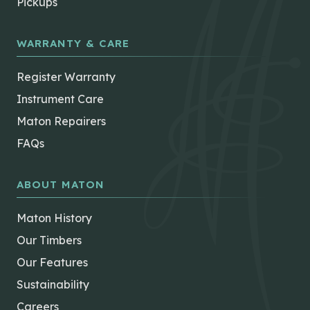
Pickups
WARRANTY & CARE
Register Warranty
Instrument Care
Maton Repairers
FAQs
ABOUT MATON
Maton History
Our Timbers
Our Features
Sustainability
Careers