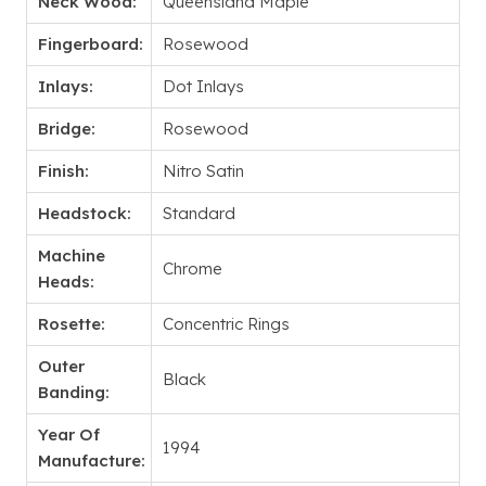
Neck Wood:
Queensland Maple
Fingerboard:
Rosewood
Inlays:
Dot Inlays
Bridge:
Rosewood
Finish:
Nitro Satin
Headstock:
Standard
Machine
Chrome
Heads:
Rosette:
Concentric Rings
Outer
Black
Banding:
Year Of
1994
Manufacture: