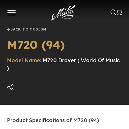
Skip
to
main
content
BACK TO MUSEUM
M720 (94)
Model Name:
M720 Drover ( World Of Music
)
Product Specifications of M720 (94)