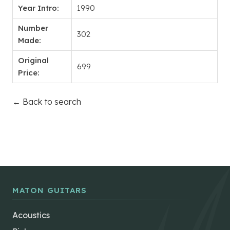
Year Intro:
1990
Number
302
Made:
Original
699
Price:
← Back to search
MATON GUITARS
Acoustics