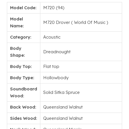
Model Code:
M720 (94)
Model
M720 Drover ( World Of Music )
Name:
Category:
Acoustic
Body
Dreadnought
Shape:
Body Top:
Flat top
Body Type:
Hollowbody
Soundboard
Solid Sitka Spruce
Wood:
Back Wood:
Queensland Walnut
Sides Wood:
Queensland Walnut