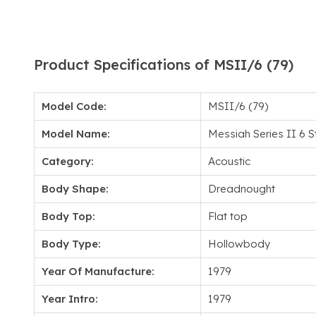
Product Specifications of MSII/6 (79)
Model Code:
MSII/6 (79)
Model Name:
Messiah Series II 6 S
Category:
Acoustic
Body Shape:
Dreadnought
Body Top:
Flat top
Body Type:
Hollowbody
Year Of Manufacture:
1979
Year Intro:
1979