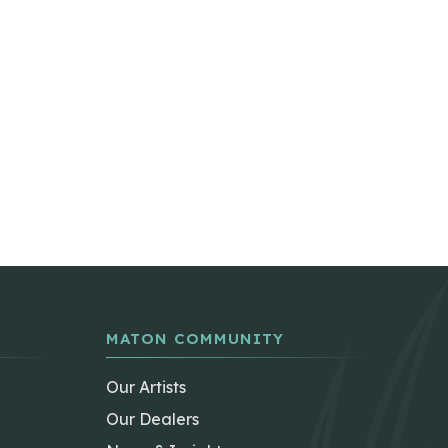
MATON COMMUNITY
Our Artists
Our Dealers