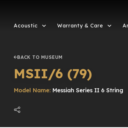
Skip
to
main
content
Acoustic
Warranty & Care
A
BACK TO MUSEUM
MSII/6 (79)
Model Name:
Messiah Series II 6 String