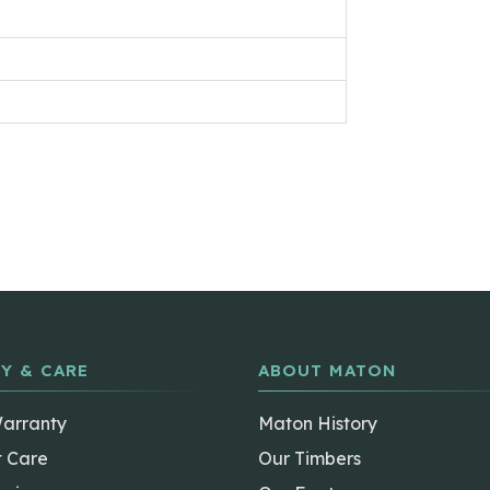
Y & CARE
ABOUT MATON
Warranty
Maton History
t Care
Our Timbers