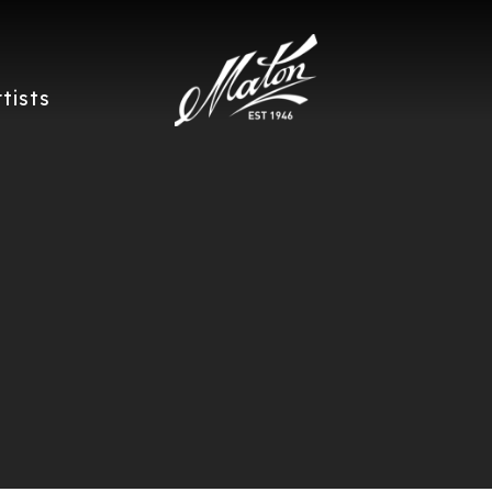
rtists