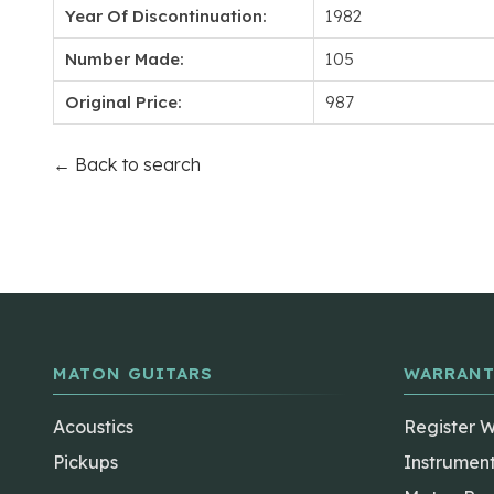
Year Of Discontinuation:
1982
Number Made:
105
Original Price:
987
← Back to search
MATON GUITARS
WARRANT
Acoustics
Register 
Pickups
Instrumen