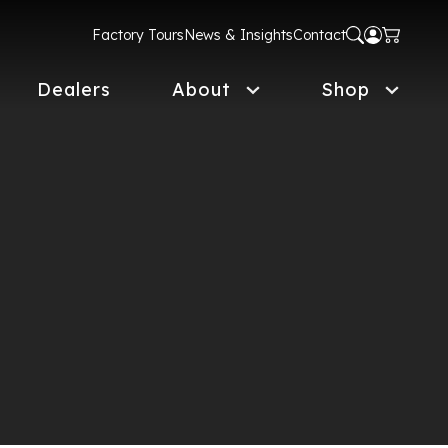
Factory Tours
News & Insights
Contact
Dealers
About
Shop