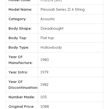
Model Name:
Messiah Series II 6 String
Category:
Acoustic
Body Shape:
Dreadnought
Body Top:
Flat top
Body Type:
Hollowbody
Year Of
1980
Manufacture:
Year Intro:
1979
Year Of
1982
Discontinuation:
Number Made:
105
Original Price:
1088