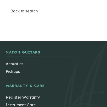
← Back to search
MATON GUITARS
Acoustics
Pickups
WARRANTY & CARE
Register Warranty
Instrument Care