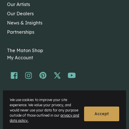
Our Artists
Our Dealers
News & Insights
Partnerships
The Maton Shop
My Account
© Maton Pty Ltd 2026 All rights Reserved.
We use cookies to improve your site
Disclaimer
experience. We value your privacy, and
Privacy Policy
would never use your data for any purpose
Accept
outside of those outlined in our
privacy and
data policy.
Website by
Rock Agency