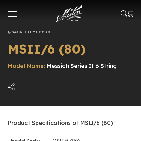
Skip
to
main
content
BACK TO MUSEUM
MSII/6 (80)
Model Name:
Messiah Series II 6 String
Product Specifications of MSII/6 (80)
Model Code:
MSII/6 (80)