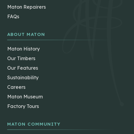
Maton Repairers
FAQs
ABOUT MATON
Maton History
Our Timbers
Our Features
Sustainability
Careers
Maton Museum
Factory Tours
MATON COMMUNITY