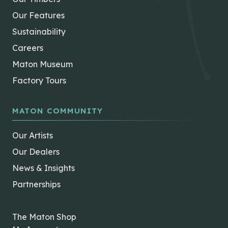
Our Features
Sustainability
Careers
Maton Museum
Factory Tours
MATON COMMUNITY
Our Artists
Our Dealers
News & Insights
Partnerships
The Maton Shop