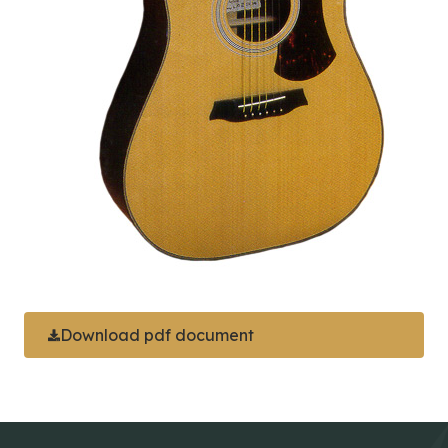
Download pdf document