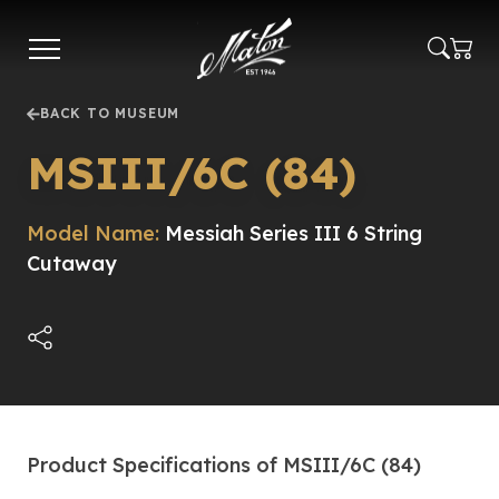
Skip
to
main
content
BACK TO MUSEUM
MSIII/6C (84)
Model Name:
Messiah Series III 6 String
Cutaway
Product Specifications of MSIII/6C (84)