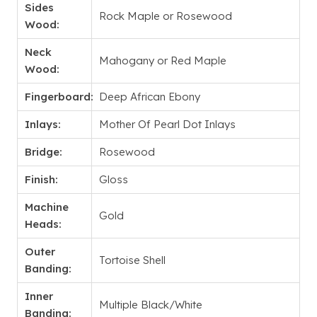
Sides
Rock Maple or Rosewood
Wood:
Neck
Mahogany or Red Maple
Wood:
Fingerboard:
Deep African Ebony
Inlays:
Mother Of Pearl Dot Inlays
Bridge:
Rosewood
Finish:
Gloss
Machine
Gold
Heads:
Outer
Tortoise Shell
Banding:
Inner
Multiple Black/White
Banding: