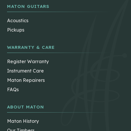
MATON GUITARS
Acoustics
Pickups
WARRANTY & CARE
Register Warranty
Instrument Care
Maton Repairers
FAQs
ABOUT MATON
Maton History
Our Timbers