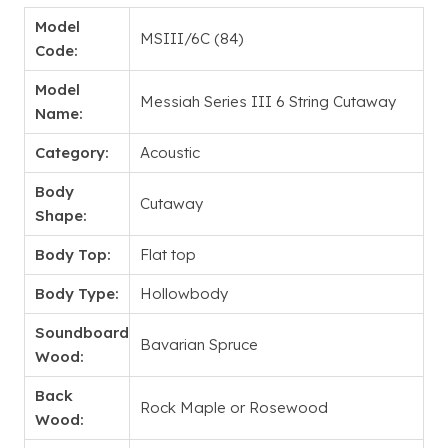
Model
MSIII/6C (84)
Code:
Model
Messiah Series III 6 String Cutaway
Name:
Category:
Acoustic
Body
Cutaway
Shape:
Body Top:
Flat top
Body Type:
Hollowbody
Soundboard
Bavarian Spruce
Wood:
Back
Rock Maple or Rosewood
Wood: