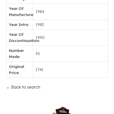
Year Of
1984
Manufacture:
Year Intro:
1982
Year Of
1990
Discontinuation:
Number
35
Made:
Original
1741
Price:
← Back to search