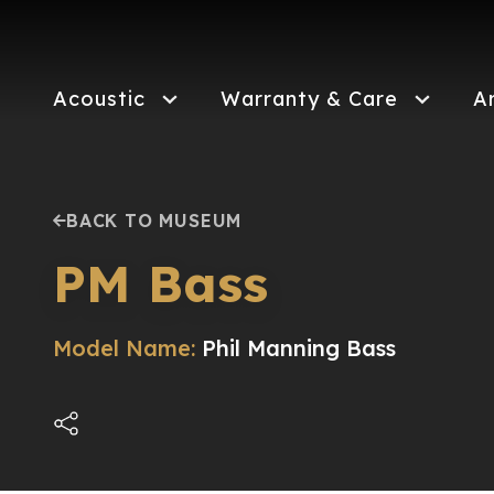
Skip
to
main
content
Acoustic
Warranty & Care
A
BACK TO MUSEUM
PM Bass
Model Name:
Phil Manning Bass