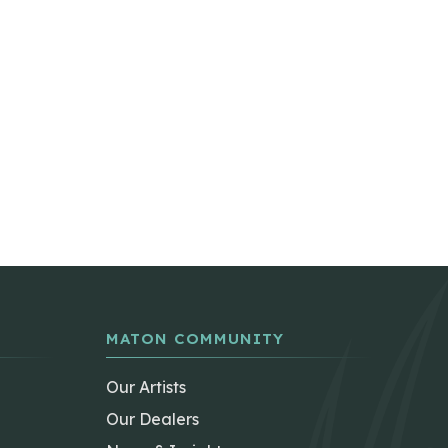
MATON COMMUNITY
Our Artists
Our Dealers