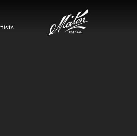
rtists