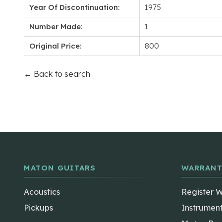
Year Of Discontinuation:
1975
Number Made:
1
Original Price:
800
← Back to search
MATON GUITARS
WARRANT
Acoustics
Register 
Pickups
Instrumen