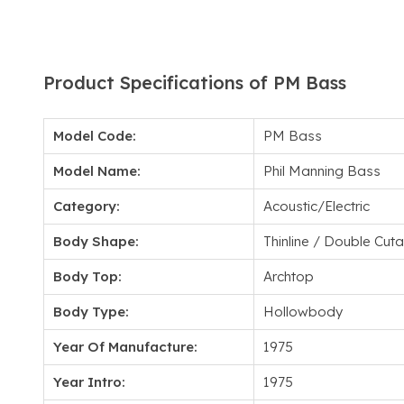
Product Specifications of PM Bass
Model Code:
PM Bass
Model Name:
Phil Manning Bass
Category:
Acoustic/Electric
Body Shape:
Thinline / Double Cu
Body Top:
Archtop
Body Type:
Hollowbody
Year Of Manufacture:
1975
Year Intro:
1975