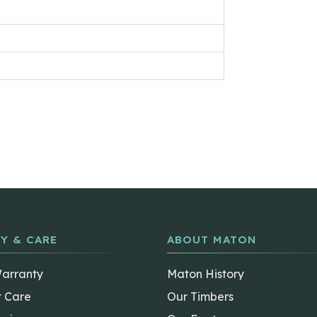
Y & CARE
ABOUT MATON
Warranty
Maton History
t Care
Our Timbers