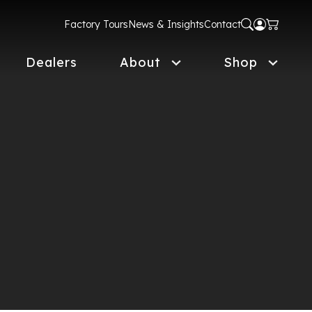
Factory Tours
News & Insights
Contact
Dealers
About
Shop