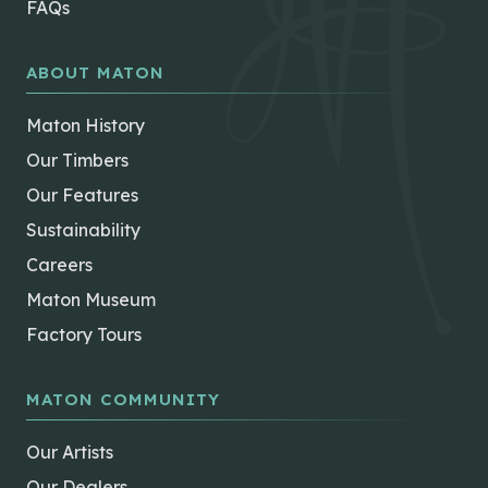
FAQs
ABOUT MATON
Maton History
Our Timbers
Our Features
Sustainability
Careers
Maton Museum
Factory Tours
MATON COMMUNITY
Our Artists
Our Dealers