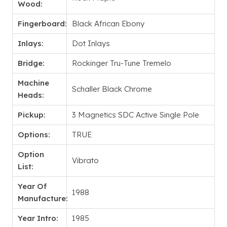
Wood:
Fingerboard:
Black African Ebony
Inlays:
Dot Inlays
Bridge:
Rockinger Tru-Tune Tremelo
Machine
Schaller Black Chrome
Heads:
Pickup:
3 Magnetics SDC Active Single Pole
Options:
TRUE
Option
Vibrato
List:
Year Of
1988
Manufacture:
Year Intro:
1985