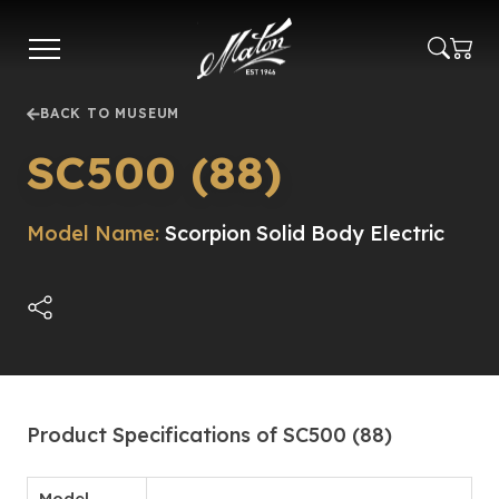
Skip
to
main
content
BACK TO MUSEUM
SC500 (88)
Model Name:
Scorpion Solid Body Electric
Product Specifications of SC500 (88)
Model