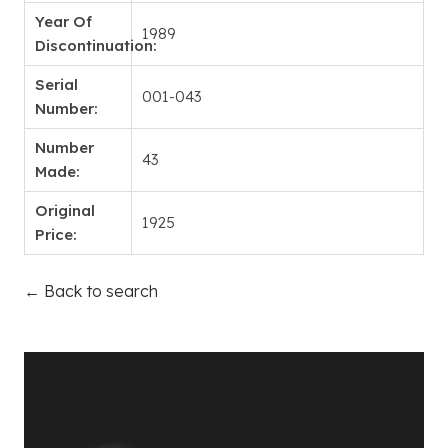
Year Of
1989
Discontinuation:
Serial
001-043
Number:
Number
43
Made:
Original
1925
Price:
← Back to search