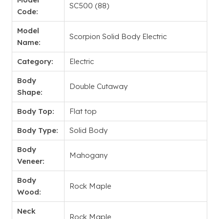
SC500 (88)
Code:
Model
Scorpion Solid Body Electric
Name:
Category:
Electric
Body
Double Cutaway
Shape:
Body Top:
Flat top
Body Type:
Solid Body
Body
Mahogany
Veneer:
Body
Rock Maple
Wood:
Neck
Rock Maple