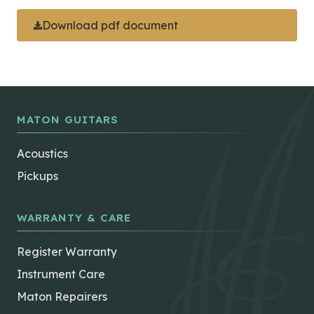
Download pdf document
MATON GUITARS
Acoustics
Pickups
WARRANTY & CARE
Register Warranty
Instrument Care
Maton Repairers