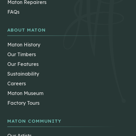
Maton Repairers
FAQs
ABOUT MATON
Maton History
Our Timbers
Our Features
Sustainability
Careers
Maton Museum
Factory Tours
MATON COMMUNITY
Our Artists