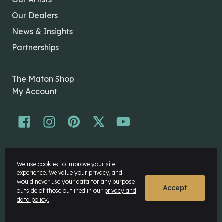
Our Dealers
News & Insights
Partnerships
The Maton Shop
My Account
© Maton Pty Ltd 2026 All rights Reserved.
We use cookies to improve your site
Disclaimer
experience. We value your privacy, and
Privacy Policy
would never use your data for any purpose
Accept
outside of those outlined in our
privacy and
data policy.
Website by
Rock Agency