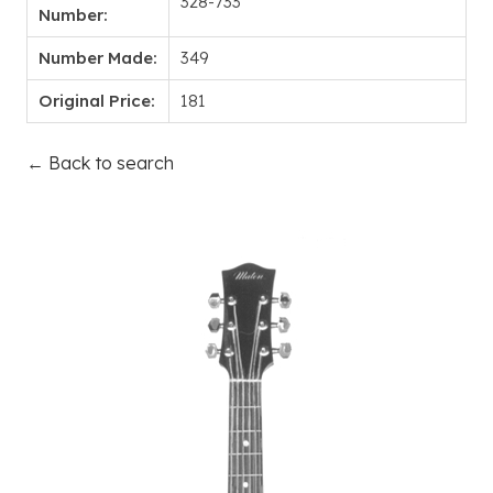
328-733
Number:
Number Made:
349
Original Price:
181
← Back to search