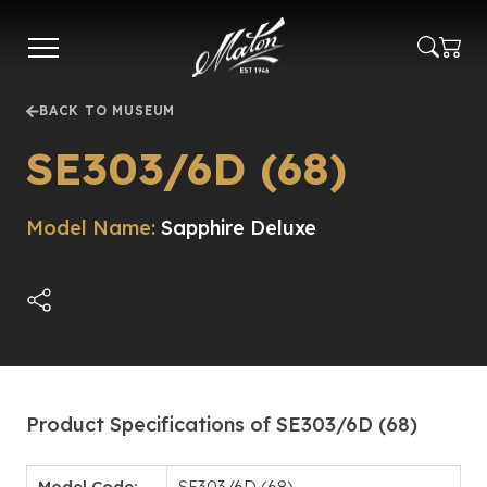
Skip
to
main
content
BACK TO MUSEUM
SE303/6D (68)
Model Name:
Sapphire Deluxe
Product Specifications of SE303/6D (68)
Model Code:
SE303/6D (68)