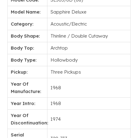
Model Name:
Sapphire Deluxe
Category:
Acoustic/Electric
Body Shape:
Thinline / Double Cutaway
Body Top:
Archtop
Body Type:
Hollowbody
Pickup:
Three Pickups
Year Of
1968
Manufacture:
Year Intro:
1968
Year Of
1974
Discontinuation:
Serial