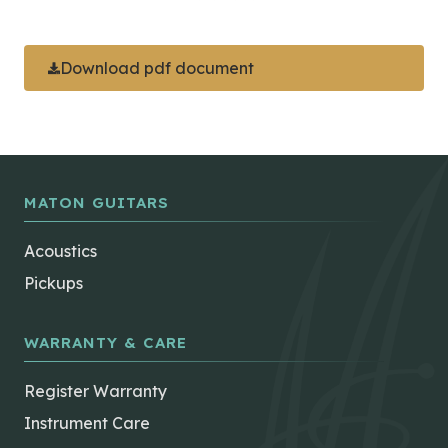
Download pdf document
MATON GUITARS
Acoustics
Pickups
WARRANTY & CARE
Register Warranty
Instrument Care