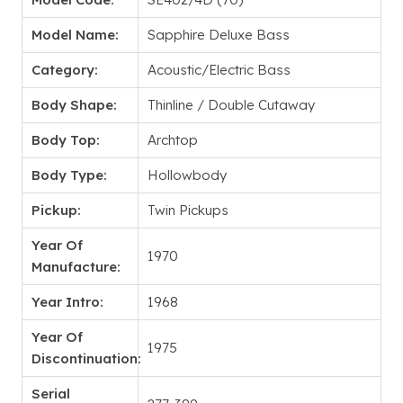
Model Name:
Sapphire Deluxe Bass
Category:
Acoustic/Electric Bass
Body Shape:
Thinline / Double Cutaway
Body Top:
Archtop
Body Type:
Hollowbody
Pickup:
Twin Pickups
Year Of
1970
Manufacture:
Year Intro:
1968
Year Of
1975
Discontinuation:
Serial