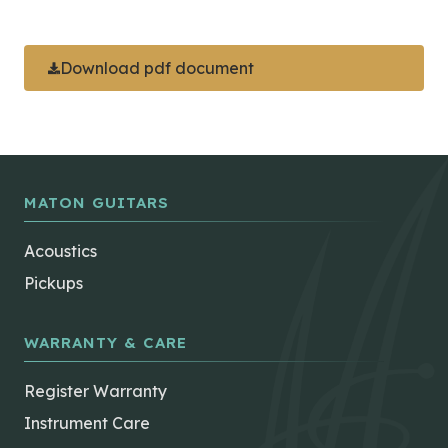
Download pdf document
MATON GUITARS
Acoustics
Pickups
WARRANTY & CARE
Register Warranty
Instrument Care