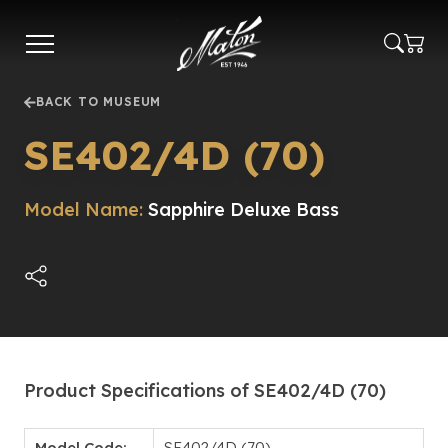
Skip
to
main
content
BACK TO MUSEUM
SE402/4D (70)
Model Name:
Sapphire Deluxe Bass
Product Specifications of SE402/4D (70)
Model Code:
SE402/4D (70)