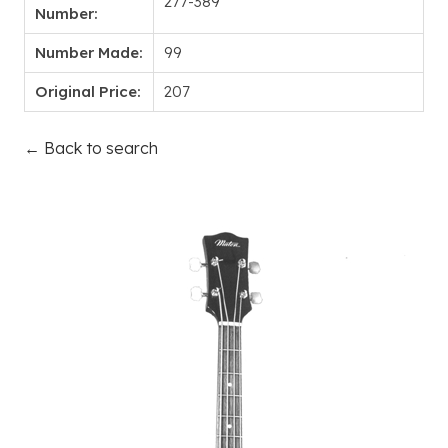
277-389
Number:
Number Made:
99
Original Price:
207
← Back to search