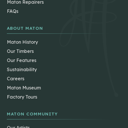
Maton Repairers
FAQs
ABOUT MATON
Maton History
Our Timbers
Our Features
Sustainability
Careers
Maton Museum
Factory Tours
MATON COMMUNITY
Our Artists