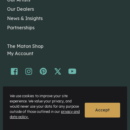
Our Dealers
News & Insights
Partnerships
The Maton Shop
My Account
© Maton Pty Ltd 2026 All rights Reserved.
We use cookies to improve your site
Disclaimer
experience. We value your privacy, and
Privacy Policy
would never use your data for any purpose
Accept
outside of those outlined in our
privacy and
data policy.
Website by
Rock Agency