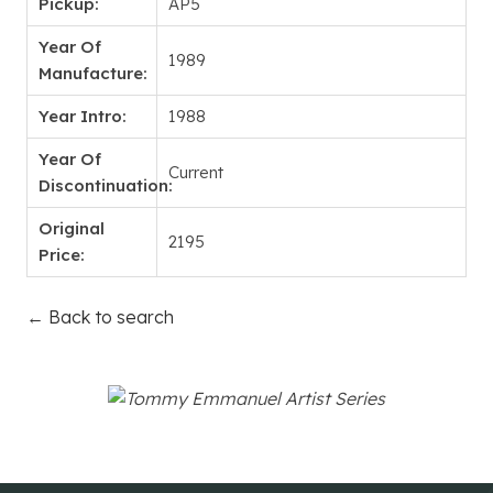
Pickup:
AP5
Year Of
1989
Manufacture:
Year Intro:
1988
Year Of
Current
Discontinuation:
Original
2195
Price:
← Back to search