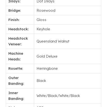
Inlays:
Dot Inlays
Bridge:
Rosewood
Finish:
Gloss
Headstock:
Keyhole
Headstock
Queensland Walnut
Veneer:
Machine
Gold Deluxe
Heads:
Rosette:
Herringbone
Outer
Black
Banding:
Inner
White/Black/White/Black
Banding: