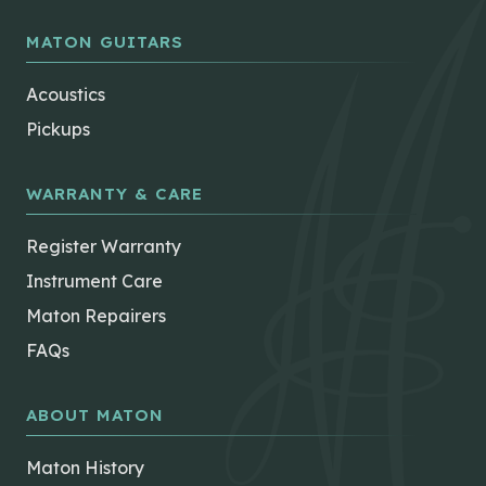
MATON GUITARS
Acoustics
Pickups
WARRANTY & CARE
Register Warranty
Instrument Care
Maton Repairers
FAQs
ABOUT MATON
Maton History