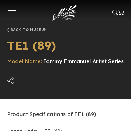
Skip
to
main
content
BACK TO MUSEUM
TE1 (89)
Model Name:
Tommy Emmanuel Artist Series
Product Specifications of TE1 (89)
Model Code:
TE1 (89)