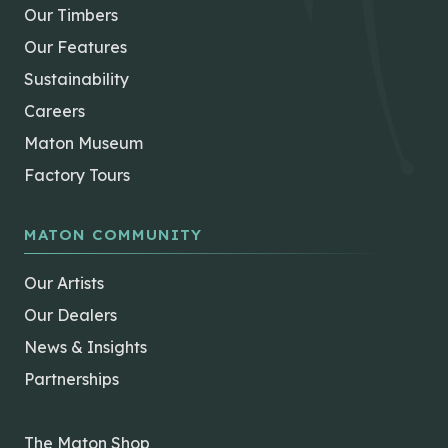
Our Timbers
Our Features
Sustainability
Careers
Maton Museum
Factory Tours
MATON COMMUNITY
Our Artists
Our Dealers
News & Insights
Partnerships
The Maton Shop