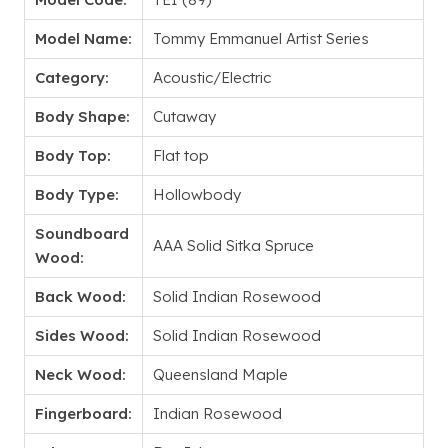
Model Name:
Tommy Emmanuel Artist Series
Category:
Acoustic/Electric
Body Shape:
Cutaway
Body Top:
Flat top
Body Type:
Hollowbody
Soundboard
AAA Solid Sitka Spruce
Wood:
Back Wood:
Solid Indian Rosewood
Sides Wood:
Solid Indian Rosewood
Neck Wood:
Queensland Maple
Fingerboard:
Indian Rosewood