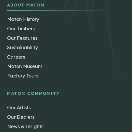
ABOUT MATON
Maton History
Our Timbers
Our Features
Sustainability
Careers
Maton Museum
Factory Tours
MATON COMMUNITY
Our Artists
Our Dealers
News & Insights