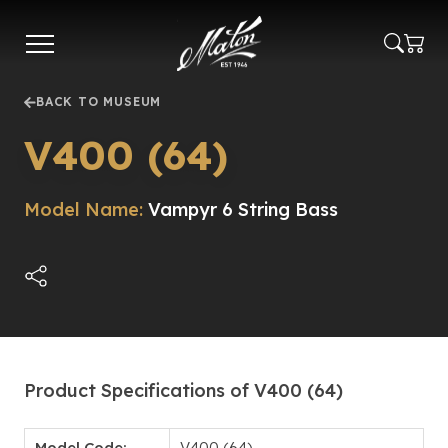
Skip
to
main
content
BACK TO MUSEUM
V400 (64)
Model Name:
Vampyr 6 String Bass
Product Specifications of V400 (64)
Model Code:
V400 (64)