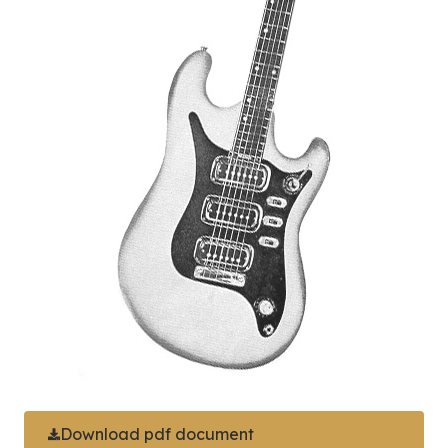
Download pdf document