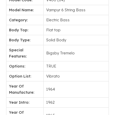
Model Name:
Vampyr 6 String Bass
Category:
Electric Bass
Body Top:
Flat top
Body Type:
Solid Body
Special
Bigsby Tremelo
Features:
Options:
TRUE
Option List:
Vibrato
Year Of
1964
Manufacture:
Year Intro:
1962
Year Of