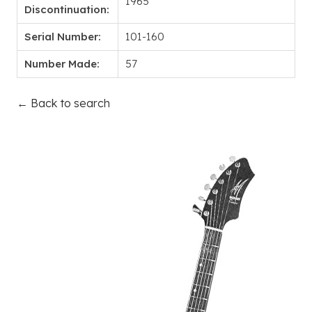
1965
Discontinuation:
Serial Number:
101-160
Number Made:
57
← Back to search