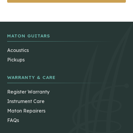
MATON GUITARS
Acoustics
Pickups
WARRANTY & CARE
Register Warranty
Instrument Care
Maton Repairers
FAQs