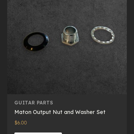
may
be
chosen
on
the
product
page
GUITAR PARTS
Maton Output Nut and Washer Set
$
6.00