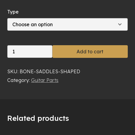
Type
Bone
Add to cart
Saddle
quantity
SKU:
BONE-SADDLES-SHAPED
Category:
Guitar Parts
Related products