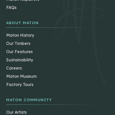
FAQs
ABOUT MATON
Maton History
Our Timbers
Our Features
Sustainability
Careers
Maton Museum
Factory Tours
MATON COMMUNITY
Our Artists