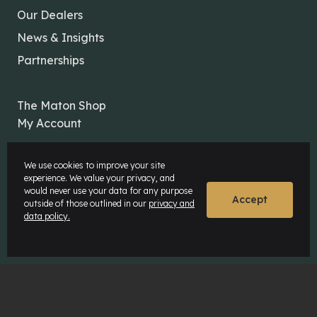
Our Dealers
News & Insights
Partnerships
The Maton Shop
My Account
We use cookies to improve your site
experience. We value your privacy, and
would never use your data for any purpose
Accept
outside of those outlined in our
privacy and
© Maton Pty Ltd 2026 All rights Reserved.
data policy.
Disclaimer
Privacy Policy
Website by
Rock Agency