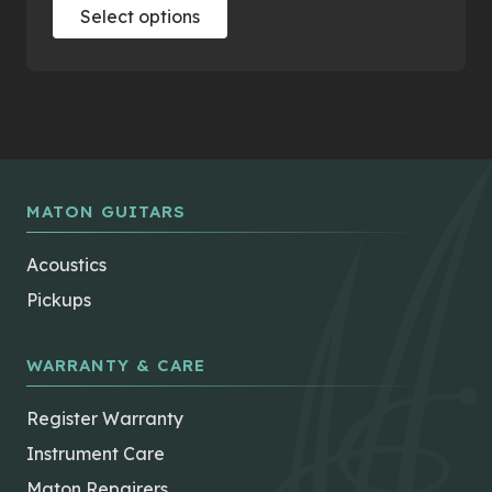
This
Select options
product
has
multiple
variants.
The
options
may
MATON GUITARS
be
chosen
Acoustics
on
Pickups
the
product
page
WARRANTY & CARE
Register Warranty
Instrument Care
Maton Repairers