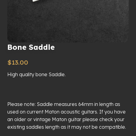
Bone Saddle
$
13.00
High quality bone Saddle.
Please note: Saddle measures 64mm in length as
used on current Maton acoustic guitars. If you have
an older or vintage Maton guitar please check your
existing saddles length as it may not be compatible.