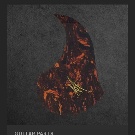
GUITAR PARTS