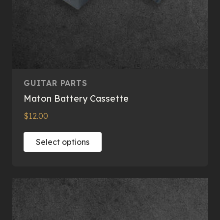
GUITAR PARTS
Maton Battery Cassette
$
12.00
This
Select options
product
has
multiple
variants.
The
options