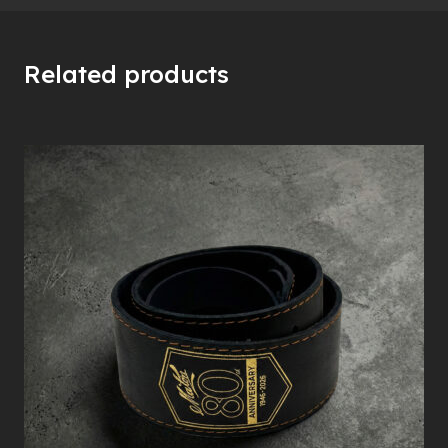
Related products