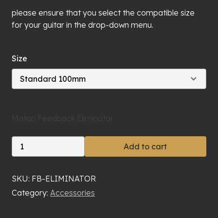
please ensure that you select the compatible size
for your guitar in the drop-down menu.
Size
Maton Feedback Eliminator
Maton
Add to cart
Feedback
Eliminator
quantity
SKU:
FB-ELIMINATOR
Category:
Accessories