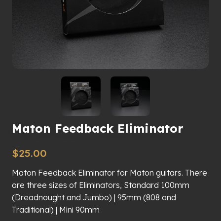
Maton Feedback Eliminator
$
25.00
Maton Feedback Eliminator for Maton guitars. There
are three sizes of Eliminators, Standard 100mm
(Dreadnought and Jumbo) | 95mm (808 and
Traditional) | Mini 90mm