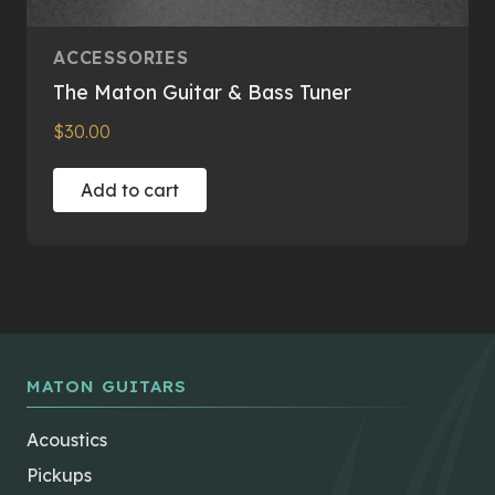
ACCESSORIES
The Maton Guitar & Bass Tuner
$
30.00
Add to cart
MATON GUITARS
Acoustics
Pickups