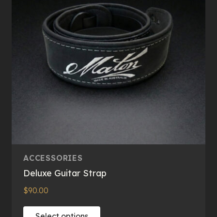
ACCESSORIES
Deluxe Guitar Strap
$
90.00
This
Select options