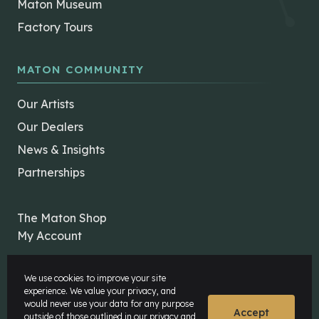
Maton Museum
Factory Tours
MATON COMMUNITY
Our Artists
Our Dealers
News & Insights
Partnerships
The Maton Shop
My Account
We use cookies to improve your site
experience. We value your privacy, and
would never use your data for any purpose
Accept
outside of those outlined in our
privacy and