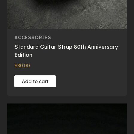
ACCESSORIES
Standard Guitar Strap 80th Anniversary
Edition
$
80.00
Add to cart