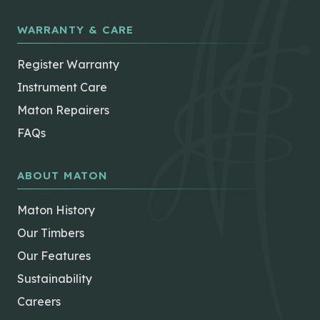
WARRANTY & CARE
Register Warranty
Instrument Care
Maton Repairers
FAQs
ABOUT MATON
Maton History
Our Timbers
Our Features
Sustainability
Careers