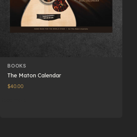
BOOKS
The Maton Calendar
$
40.00
Read more