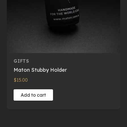
GIFTS
Maton Stubby Holder
$
15.00
Add to cart