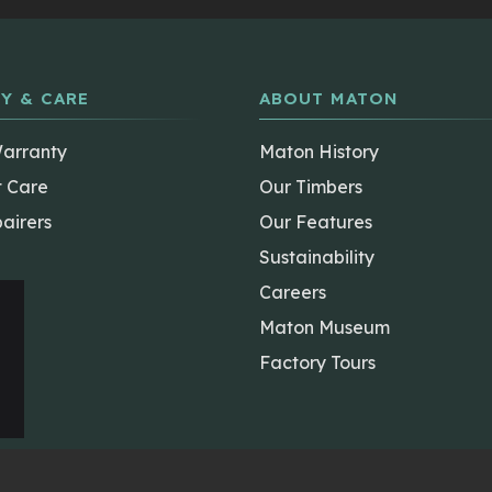
Y & CARE
ABOUT MATON
Warranty
Maton History
t Care
Our Timbers
airers
Our Features
Sustainability
Careers
Maton Museum
Factory Tours