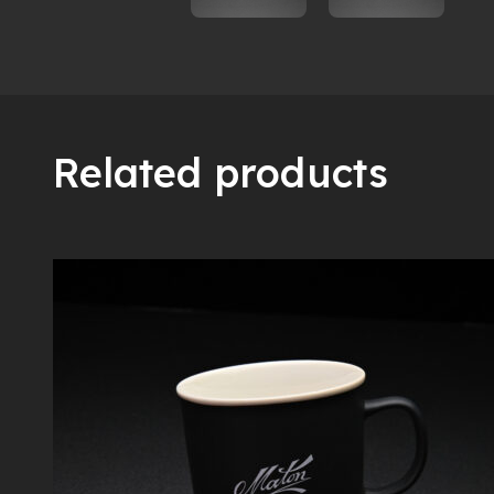
Related products