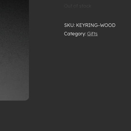
Out of stock
SKU:
KEYRING-WOOD
Category:
Gifts