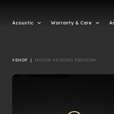
Skip
to
main
content
Acoustic
Warranty & Care
A
SHOP
|
MATON KEYRING PREMIUM