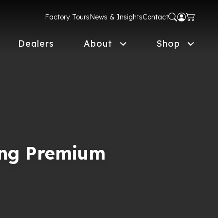
Factory Tours
News & Insights
Contact
Dealers
About
Shop
ing Premium