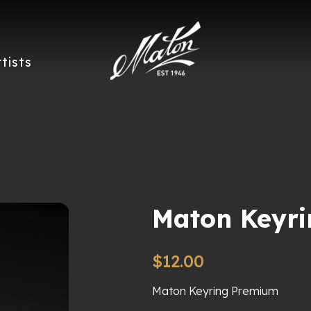
rtists
Maton Keyr
$
12.00
Maton Keyring Premium