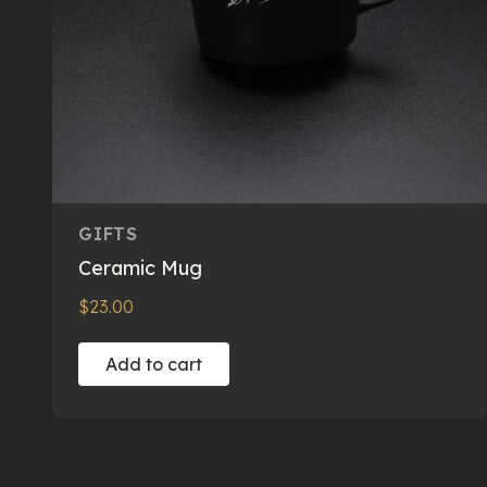
GIFTS
Ceramic Mug
$
23.00
Add to cart