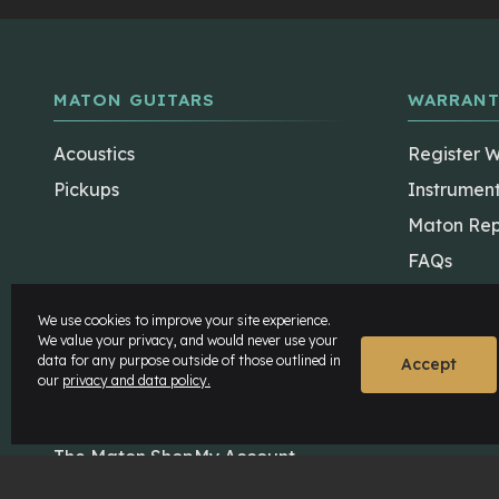
MATON GUITARS
WARRANT
Acoustics
Register 
Pickups
Instrumen
Maton Rep
FAQs
We use cookies to improve your site experience.
We value your privacy, and would never use your
data for any purpose outside of those outlined in
Accept
our
privacy and data policy.
The Maton Shop
My Account