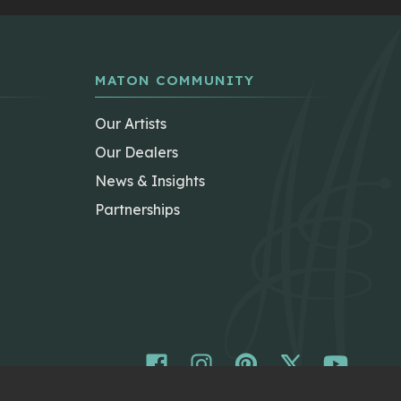
MATON COMMUNITY
Our Artists
Our Dealers
News & Insights
Partnerships