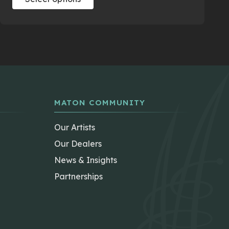
product
has
multiple
variants.
The
options
may
be
MATON COMMUNITY
chosen
on
Our Artists
the
Our Dealers
product
News & Insights
page
Partnerships