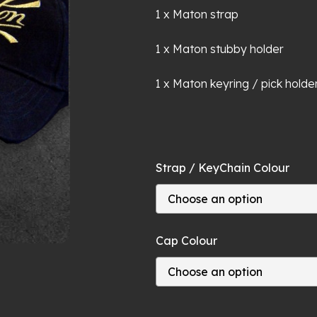
1 x Maton strap
1 x Maton stubby holder
1 x Maton keyring / pick holde
Strap / KeyChain Colour
Cap Colour