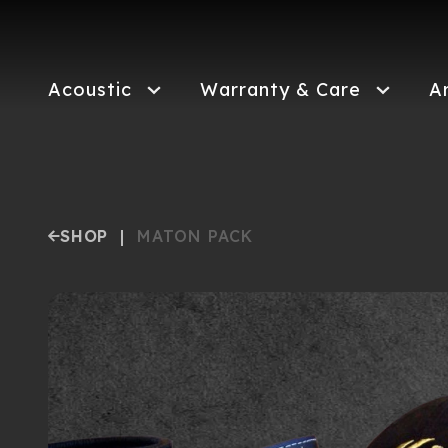
Skip
to
main
content
Acoustic
Warranty & Care
A
SHOP
|
MATON PACK