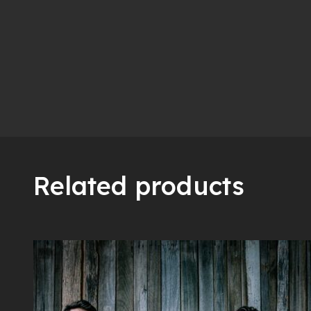
Related products