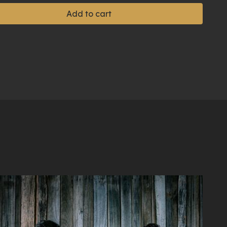
Add to cart