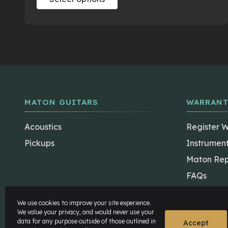
product
has
multiple
variants.
The
options
may
be
MATON GUITARS
WARRANT
chosen
on
Acoustics
Register 
the
Pickups
Instrumen
product
Maton Rep
page
FAQs
We use cookies to improve your site experience.
We value your privacy, and would never use your
data for any purpose outside of those outlined in
Accept