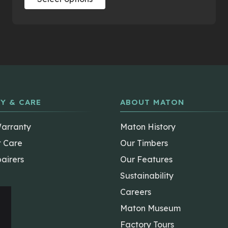
product
has
multiple
variants.
The
options
may
be
Y & CARE
ABOUT MATON
chosen
on
Warranty
Maton History
the
t Care
Our Timbers
product
airers
Our Features
page
Sustainability
Careers
Maton Museum
Factory Tours