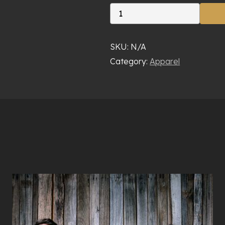
Maton
Pack
quantity
SKU:
N/A
Category:
Apparel