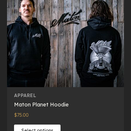
APPAREL
Maton Planet Hoodie
$
75.00
This
Select options