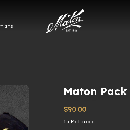
rtists
Maton Pack
$
90.00
1 x Maton cap