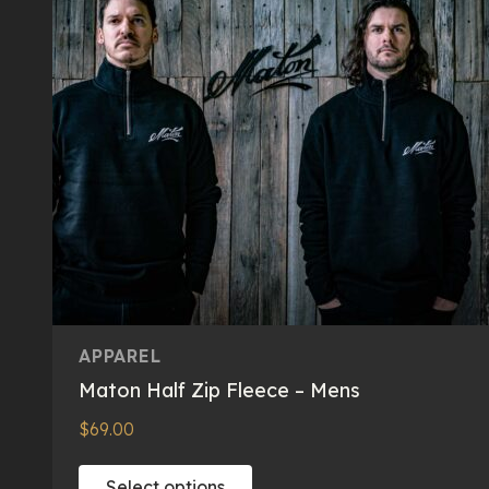
APPAREL
Maton Half Zip Fleece – Mens
$
69.00
This
Select options