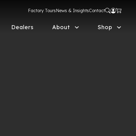
Factory Tours
News & Insights
Contact
Dealers
About
Shop