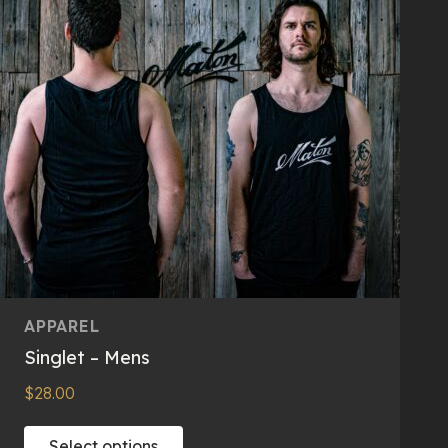
APPAREL
Singlet – Mens
$
28.00
This
Select options