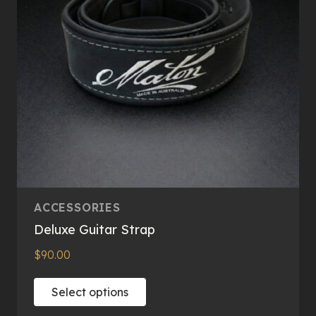
ACCESSORIES
Deluxe Guitar Strap
$
90.00
This
Select options
product