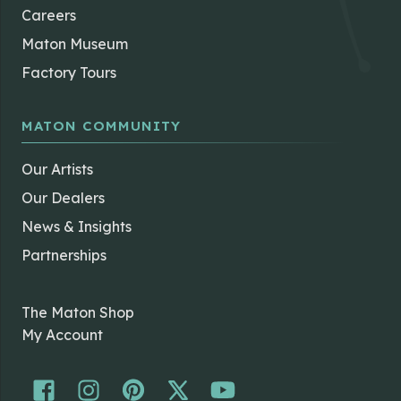
Careers
Maton Museum
Factory Tours
MATON COMMUNITY
Our Artists
Our Dealers
News & Insights
Partnerships
The Maton Shop
My Account