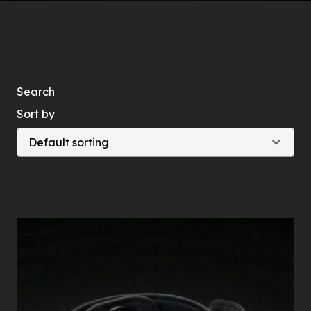
Search
Sort by