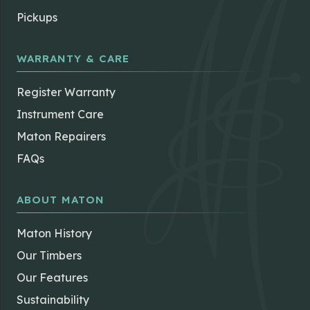
Pickups
WARRANTY & CARE
Register Warranty
Instrument Care
Maton Repairers
FAQs
ABOUT MATON
Maton History
Our Timbers
Our Features
Sustainability