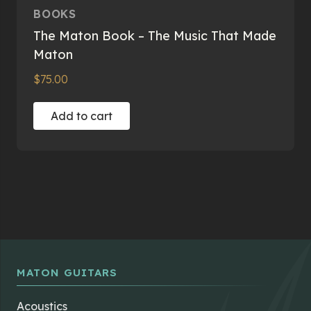
BOOKS
The Maton Book – The Music That Made
Maton
$
75.00
Add to cart
MATON GUITARS
Acoustics